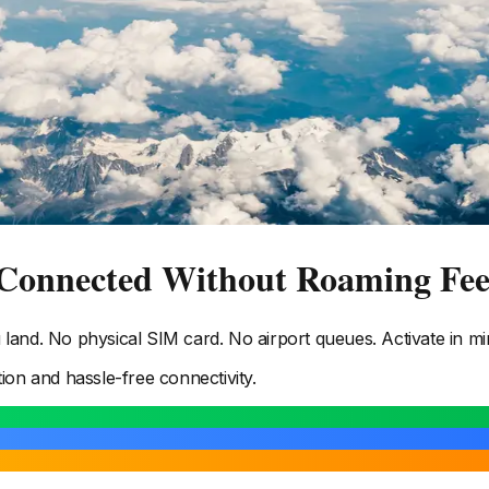
 Connected Without Roaming Fee
and. No physical SIM card. No airport queues. Activate in mi
tion and hassle-free connectivity.