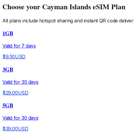
Choose your
Cayman Islands
eSIM Plan
All plans include hotspot sharing and instant QR code deliver
1GB
Valid for
7
days
$
9.50
USD
3GB
Valid for
30
days
$
29.00
USD
5GB
Valid for
30
days
$
39.00
USD