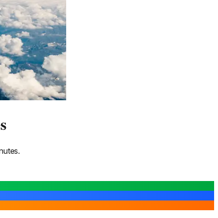
s
nutes.