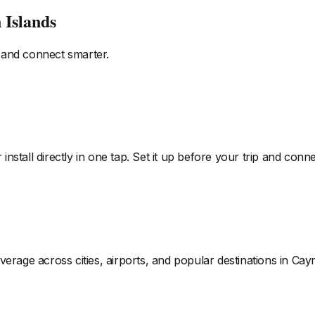
 Islands
 and connect smarter.
install directly in one tap. Set it up before your trip and co
verage across cities, airports, and popular destinations
in Cay