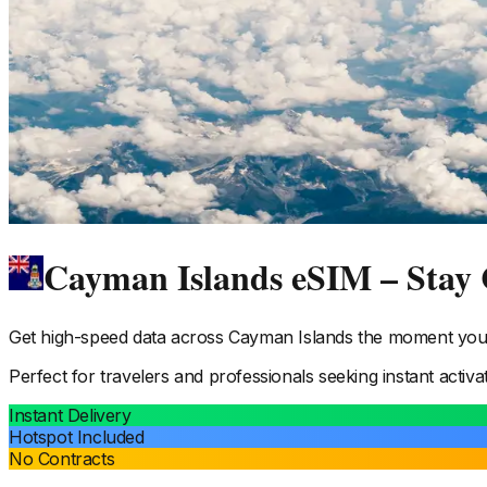
Cayman Islands eSIM – Stay
Get high-speed data across
Cayman Islands
the moment you l
Perfect for travelers and professionals seeking instant activa
Instant Delivery
Hotspot Included
No Contracts