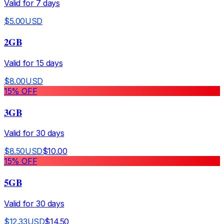
Valid for
7
days
$
5.00
USD
2GB
Valid for
15
days
$
8.00
USD
15
% OFF
3GB
Valid for
30
days
$
8.50
USD
$
10.00
15
% OFF
5GB
Valid for
30
days
$
12.33
USD
$
14.50