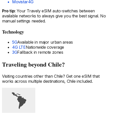
Movistar
4G
Pro tip:
Your Travely eSIM auto-switches between
available networks to always give you the best signal. No
manual settings needed.
Technology
5G
Available in major urban areas
4G LTE
Nationwide coverage
3G
Fallback in remote zones
Traveling beyond
Chile
?
Visiting countries other than
Chile
? Get one eSIM that
works across multiple destinations,
Chile
included.