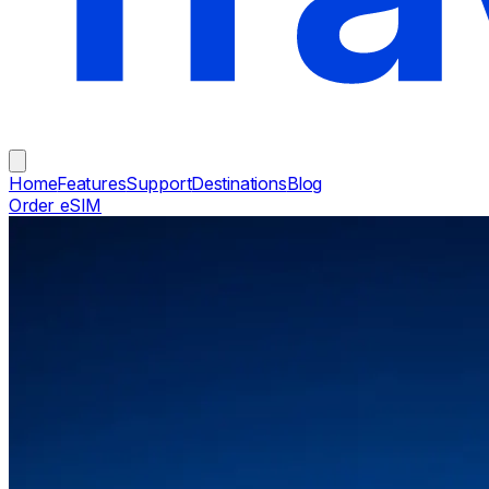
Home
Features
Support
Destinations
Blog
Order eSIM