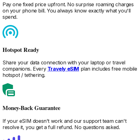
Pay one fixed price upfront. No surprise roaming charges
on your phone bill. You always know exactly what you'll
spend.
Hotspot Ready
Share your data connection with your laptop or travel
companions. Every
Travely eSIM
plan includes free mobile
hotspot / tethering.
Money-Back Guarantee
If your eSIM doesn't work and our support team can't
resolve it, you get a full refund. No questions asked.