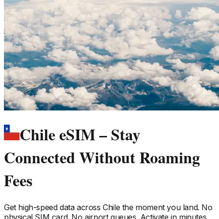
Chile eSIM – Stay
Connected Without Roaming
Fees
Get high-speed data across
Chile
the moment you land. No
physical SIM card. No airport queues. Activate in minutes.