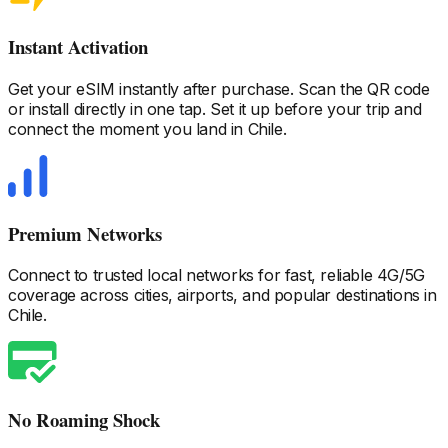
Instant Activation
Get your eSIM instantly after purchase. Scan the QR code
or install directly in one tap. Set it up before your trip and
connect the moment you land
in Chile
.
Premium Networks
Connect to trusted local networks for fast, reliable 4G/5G
coverage across cities, airports, and popular destinations
in
Chile
.
No Roaming Shock