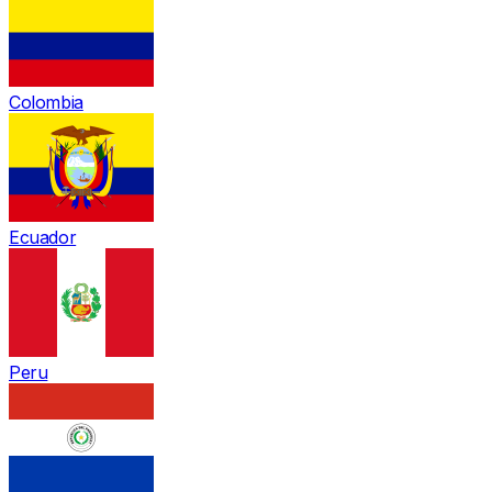
Colombia
Ecuador
Peru