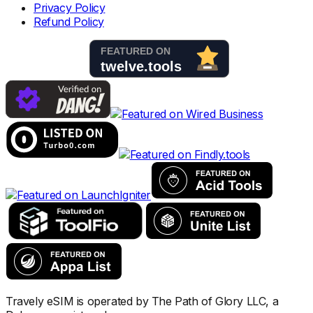
Privacy Policy
Refund Policy
Travely eSIM is operated by The Path of Glory LLC, a