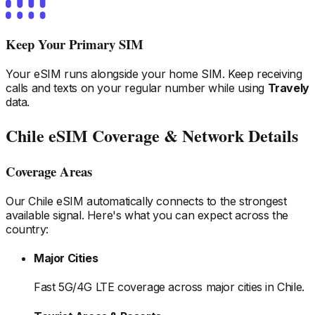
Keep Your Primary SIM
Your eSIM runs alongside your home SIM. Keep receiving
calls and texts on your regular number while using
Travely
data.
Chile
eSIM Coverage & Network Details
Coverage Areas
Our
Chile
eSIM automatically connects to the strongest
available signal. Here's what you can expect across the
country:
Major Cities
Fast 5G/4G LTE coverage across major cities
in Chile
.