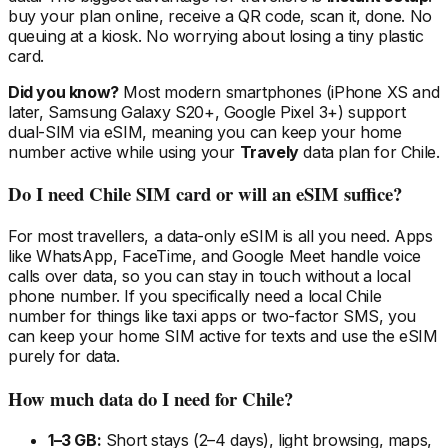
buy your plan online, receive a QR code, scan it, done. No
queuing at a kiosk. No worrying about losing a tiny plastic
card.
Did you know?
Most modern smartphones (iPhone XS and
later, Samsung Galaxy S20+, Google Pixel 3+) support
dual-SIM via eSIM, meaning you can keep your home
number active while using your
Travely
data plan
for Chile
.
Do I need
Chile
SIM card or will an eSIM suffice?
For most travellers, a data-only eSIM is all you need. Apps
like WhatsApp, FaceTime, and Google Meet handle voice
calls over data, so you can stay in touch without a local
phone number. If you specifically need a local
Chile
number for things like taxi apps or two-factor SMS, you
can keep your home SIM active for texts and use the eSIM
purely for data.
How much data do I need
for Chile
?
1–3 GB:
Short stays (2–4 days), light browsing, maps,