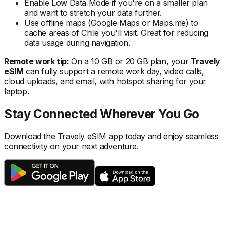
Enable Low Data Mode if you're on a smaller plan
and want to stretch your data further.
Use offline maps (Google Maps or Maps.me) to
cache areas
of Chile
you'll visit. Great for reducing
data usage during navigation.
Remote work tip:
On a 10 GB or 20 GB plan, your
Travely
eSIM
can fully support a remote work day, video calls,
cloud uploads, and email, with hotspot sharing for your
laptop.
Stay Connected Wherever You Go
Download the Travely eSIM app today and enjoy seamless
connectivity on your next adventure.