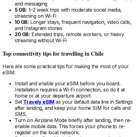
and messaging
5 GB:
1–2 week trips with moderate social media,
streaming on Wi-Fi
10 GB:
Longer stays, frequent navigation, video calls,
and Instagram stories
20 GB:
Extended trips, remote workers, or heavy
streaming without Wi-Fi
Top connectivity tips for travelling
in Chile
Here are some practical tips for making the most of your
eSIM:
Install and enable your eSIM
before
you board.
Installation requires a Wi-Fi connection, so do it at
home or at your departure airport.
Set
Travely eSIM
as your default data line in Settings
after landing, and keep your home SIM for calls and
SMS.
Turn on Airplane Mode briefly after landing, then re-
enable mobile data. This forces your phone to re-
register on the local
network.