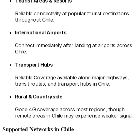
Tourist Areas & Resorts
Reliable connectivity at popular tourist destinations
throughout Chile
.
International Airports
Connect immediately after landing at airports
across
Chile
.
Transport Hubs
Reliable Coverage available along major highways,
transit routes, and transport hubs
in Chile
.
Rural & Countryside
Good 4G coverage across most regions, though
remote areas
in Chile
may experience weaker signal.
Supported Networks
in Chile