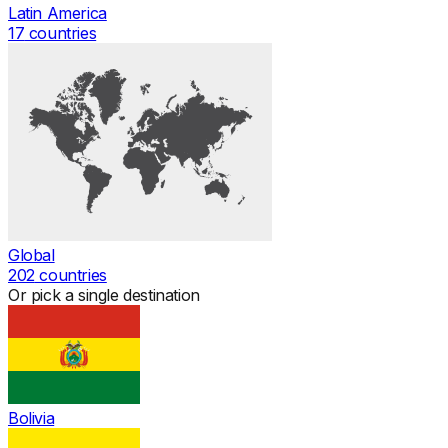
Latin America
17
countries
Global
202
countries
Or pick a single destination
Bolivia