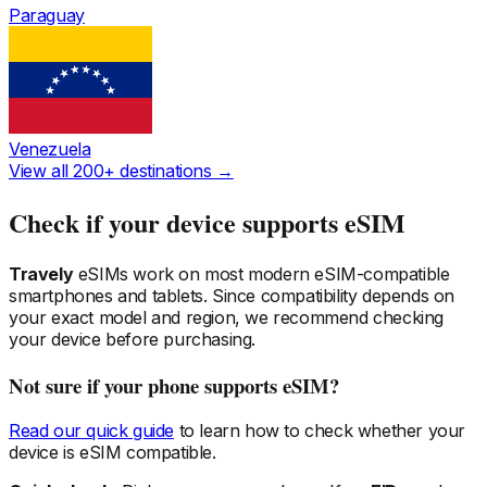
Paraguay
Venezuela
View all 200+ destinations →
Check if your device supports eSIM
Travely
eSIMs work on most modern eSIM-compatible
smartphones and tablets. Since compatibility depends on
your exact model and region, we recommend checking
your device before purchasing.
Not sure if your phone supports eSIM?
Read our quick guide
to learn how to check whether your
device is eSIM compatible.