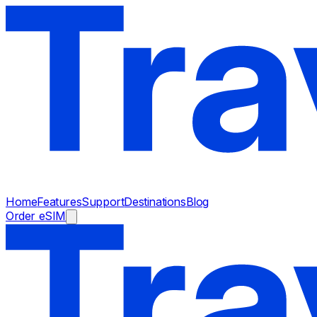
Home
Features
Support
Destinations
Blog
Order eSIM