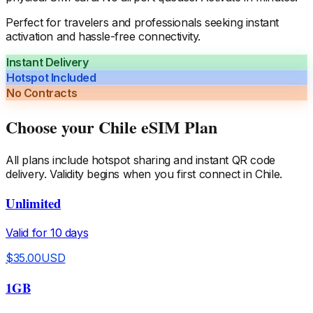
Perfect for travelers and professionals seeking instant
activation and hassle-free connectivity.
Instant Delivery
Hotspot Included
No Contracts
Choose your
Chile
eSIM Plan
All plans include hotspot sharing and instant QR code
delivery. Validity begins when you first connect in
Chile
.
Unlimited
Valid for
10
days
$
35.00
USD
1GB