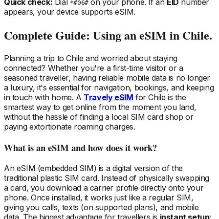
Quick check:
Dial
on your phone. If an
EID
number
*#06#
appears, your device supports eSIM.
Complete Guide: Using an eSIM
in Chile
.
Planning a trip
to Chile
and worried about staying
connected? Whether you're a first-time visitor or a
seasoned traveller, having reliable mobile data is no longer
a luxury, it's essential for navigation, bookings, and keeping
in touch with home. A
Travely eSIM
for Chile
is the
smartest way to get online from the moment you land,
without the hassle of finding a local SIM card shop or
paying extortionate roaming charges.
What is an eSIM and how does it work?
An eSIM (embedded SIM) is a digital version of the
traditional plastic SIM card. Instead of physically swapping
a card, you download a carrier profile directly onto your
phone. Once installed, it works just like a regular SIM,
giving you calls, texts (on supported plans), and mobile
data. The biggest advantage for travellers is
instant setup
: