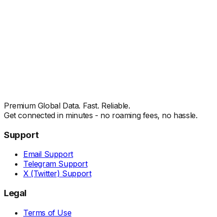
Premium Global Data. Fast. Reliable.
Get connected in minutes - no roaming fees, no hassle.
Support
Email Support
Telegram Support
X (Twitter) Support
Legal
Terms of Use