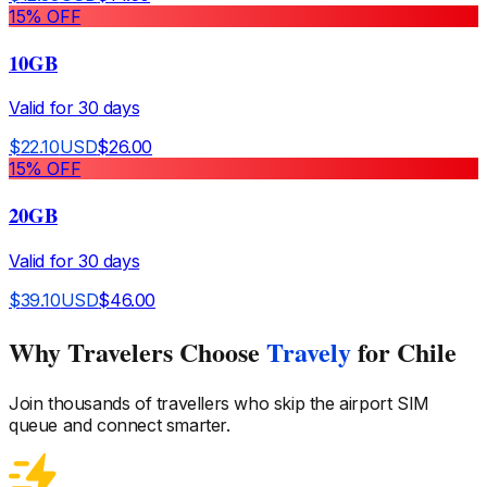
15
% OFF
10GB
Valid for
30
days
$
22.10
USD
$
26.00
15
% OFF
20GB
Valid for
30
days
$
39.10
USD
$
46.00
Why Travelers Choose
Travely
for Chile
Join thousands of travellers who skip the airport SIM
queue and connect smarter.