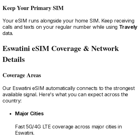
Keep Your Primary SIM
Your eSIM runs alongside your home SIM. Keep receiving
calls and texts on your regular number while using
Travely
data.
Eswatini
eSIM Coverage & Network
Details
Coverage Areas
Our
Eswatini
eSIM automatically connects to the strongest
available signal. Here's what you can expect across the
country:
Major Cities
Fast 5G/4G LTE coverage across major cities
in
Eswatini
.