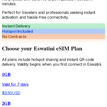
minutes.
Perfect for travelers and professionals seeking instant
activation and hassle-free connectivity.
Instant Delivery
Hotspot Included
No Contracts
Choose your
Eswatini
eSIM Plan
All plans include hotspot sharing and instant QR code
delivery. Validity begins when you first connect in
Eswatini
.
1GB
Valid for
7
days
$
9.50
USD
2GB