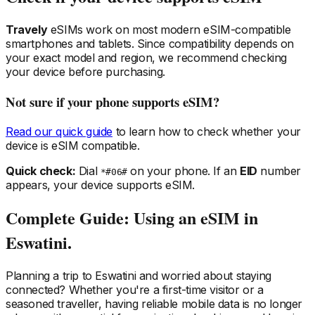
Travely
eSIMs work on most modern eSIM-compatible
smartphones and tablets. Since compatibility depends on
your exact model and region, we recommend checking
your device before purchasing.
Not sure if your phone supports eSIM?
Read our quick guide
to learn how to check whether your
device is eSIM compatible.
Quick check:
Dial
on your phone. If an
EID
number
*#06#
appears, your device supports eSIM.
Complete Guide: Using an eSIM
in
Eswatini
.
Planning a trip
to Eswatini
and worried about staying
connected? Whether you're a first-time visitor or a
seasoned traveller, having reliable mobile data is no longer