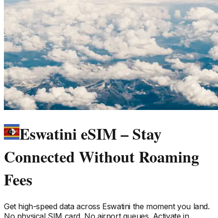
Eswatini eSIM – Stay
Connected Without Roaming
Fees
Get high-speed data across
Eswatini
the moment you land.
No physical SIM card. No airport queues. Activate in