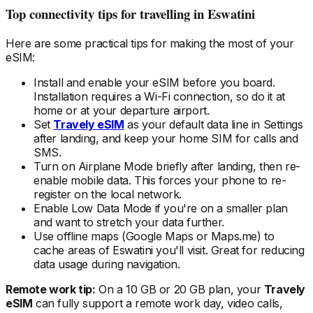
Top connectivity tips for travelling
in Eswatini
Here are some practical tips for making the most of your
eSIM:
Install and enable your eSIM
before
you board.
Installation requires a Wi-Fi connection, so do it at
home or at your departure airport.
Set
Travely eSIM
as your default data line in Settings
after landing, and keep your home SIM for calls and
SMS.
Turn on Airplane Mode briefly after landing, then re-
enable mobile data. This forces your phone to re-
register on the local
network.
Enable Low Data Mode if you're on a smaller plan
and want to stretch your data further.
Use offline maps (Google Maps or Maps.me) to
cache areas
of Eswatini
you'll visit. Great for reducing
data usage during navigation.
Remote work tip:
On a 10 GB or 20 GB plan, your
Travely
eSIM
can fully support a remote work day, video calls,