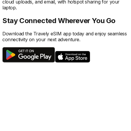
cloud uploads, and email, with hotspot sharing for your
laptop.
Stay Connected Wherever You Go
Download the Travely eSIM app today and enjoy seamless
connectivity on your next adventure.