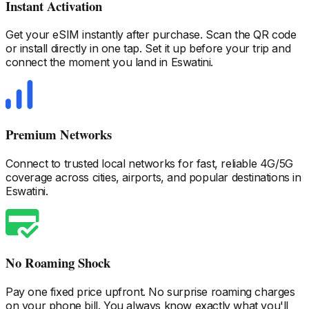
Instant Activation
Get your eSIM instantly after purchase. Scan the QR code
or install directly in one tap. Set it up before your trip and
connect the moment you land
in Eswatini
.
Premium Networks
Connect to trusted local networks for fast, reliable 4G/5G
coverage across cities, airports, and popular destinations
in
Eswatini
.
No Roaming Shock
Pay one fixed price upfront. No surprise roaming charges
on your phone bill. You always know exactly what you'll