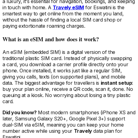
a luxury, it's essential for navigation, bookings, and keeping
in touch with home. A
Travely eSIM
for Eswatini
is the
smartest way to get online from the moment you land,
without the hassle of finding a local SIM card shop or
paying extortionate roaming charges.
What is an eSIM and how does it work?
An eSIM (embedded SIM) is a digital version of the
traditional plastic SIM card. Instead of physically swapping
a card, you download a carrier profile directly onto your
phone. Once installed, it works just like a regular SIM,
giving you calls, texts (on supported plans), and mobile
data. The biggest advantage for travellers is
instant setup
:
buy your plan online, receive a QR code, scan it, done. No
queuing at a kiosk. No worrying about losing a tiny plastic
card.
Did you know?
Most modern smartphones (iPhone XS and
later, Samsung Galaxy S20+, Google Pixel 3+) support
dual-SIM via eSIM, meaning you can keep your home
number active while using your
Travely
data plan
for
Eswatini
.