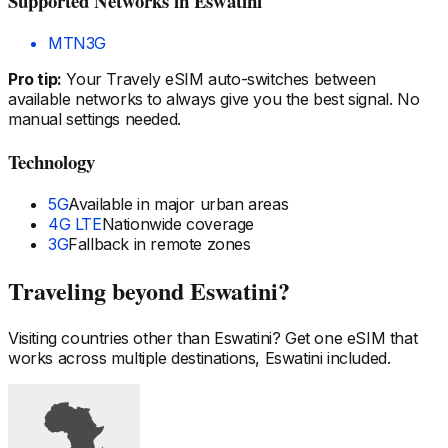
Supported Networks
in Eswatini
MTN
3G
Pro tip:
Your Travely eSIM auto-switches between
available networks to always give you the best signal. No
manual settings needed.
Technology
5G
Available in major urban areas
4G LTE
Nationwide coverage
3G
Fallback in remote zones
Traveling beyond
Eswatini
?
Visiting countries other than
Eswatini
? Get one eSIM that
works across multiple destinations,
Eswatini
included.