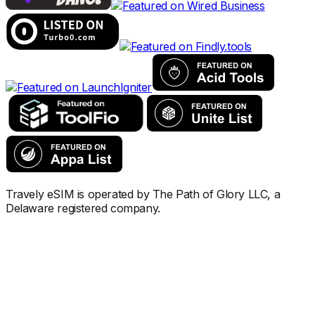
Travely eSIM is operated by The Path of Glory LLC, a
Delaware registered company.