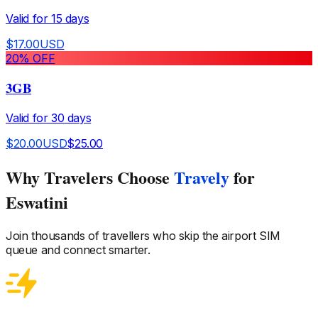
Valid for
15
days
$
17.00
USD
20
% OFF
3GB
Valid for
30
days
$
20.00
USD
$
25.00
Why Travelers Choose
Travely
for
Eswatini
Join thousands of travellers who skip the airport SIM
queue and connect smarter.