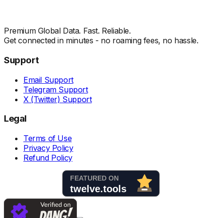
Premium Global Data. Fast. Reliable.
Get connected in minutes - no roaming fees, no hassle.
Support
Email Support
Telegram Support
X (Twitter) Support
Legal
Terms of Use
Privacy Policy
Refund Policy