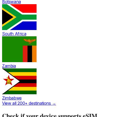
Botswana
South Africa
Zambia
Zimbabwe
View all 200+ destinations →
Check if your device supports eSIM