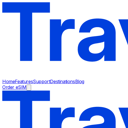
Home
Features
Support
Destinations
Blog
Order eSIM