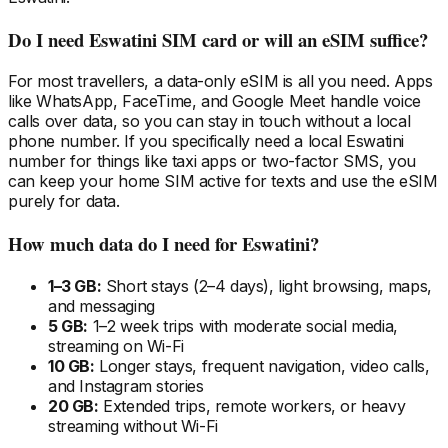
Do I need
Eswatini
SIM card or will an eSIM suffice?
For most travellers, a data-only eSIM is all you need. Apps
like WhatsApp, FaceTime, and Google Meet handle voice
calls over data, so you can stay in touch without a local
phone number. If you specifically need a local
Eswatini
number for things like taxi apps or two-factor SMS, you
can keep your home SIM active for texts and use the eSIM
purely for data.
How much data do I need
for Eswatini
?
1–3 GB:
Short stays (2–4 days), light browsing, maps,
and messaging
5 GB:
1–2 week trips with moderate social media,
streaming on Wi-Fi
10 GB:
Longer stays, frequent navigation, video calls,
and Instagram stories
20 GB:
Extended trips, remote workers, or heavy
streaming without Wi-Fi