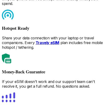
spend.
Hotspot Ready
Share your data connection with your laptop or travel
companions. Every
Travely eSIM
plan includes free mobile
hotspot / tethering.
Money-Back Guarantee
If your eSIM doesn't work and our support team can't
resolve it, you get a full refund. No questions asked.