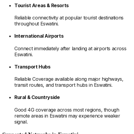
Tourist Areas & Resorts
Reliable connectivity at popular tourist destinations
throughout Eswatini
.
International Airports
Connect immediately after landing at airports
across
Eswatini
.
Transport Hubs
Reliable Coverage available along major highways,
transit routes, and transport hubs
in Eswatini
.
Rural & Countryside
Good 4G coverage across most regions, though
remote areas
in Eswatini
may experience weaker
signal.