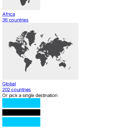
Africa
36
countries
Global
202
countries
Or pick a single destination