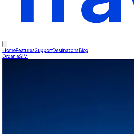
Home
Features
Support
Destinations
Blog
Order eSIM