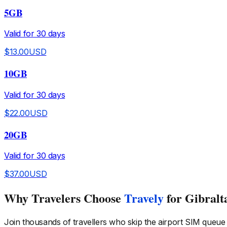
5GB
Valid for
30
days
$
13.00
USD
10GB
Valid for
30
days
$
22.00
USD
20GB
Valid for
30
days
$
37.00
USD
Why Travelers Choose
Travely
for Gibralt
Join thousands of travellers who skip the airport SIM queue