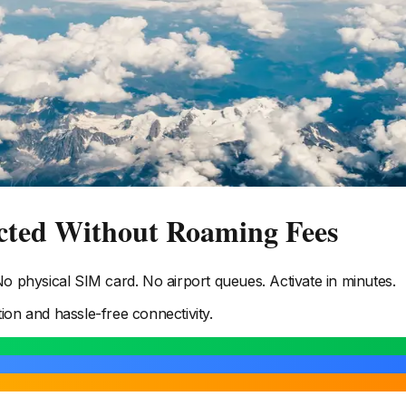
cted Without Roaming Fees
 physical SIM card. No airport queues. Activate in minutes.
tion and hassle-free connectivity.