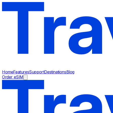
Home
Features
Support
Destinations
Blog
Order eSIM