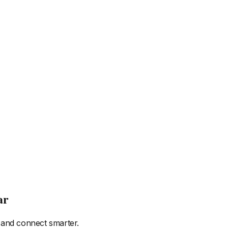
ar
 and connect smarter.