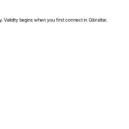
y. Validity begins when you first connect in
Gibraltar
.