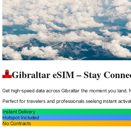
Gibraltar eSIM – Stay Conne
Get high-speed data across
Gibraltar
the moment you land. No
Perfect for travelers and professionals seeking instant activa
Instant Delivery
Hotspot Included
No Contracts