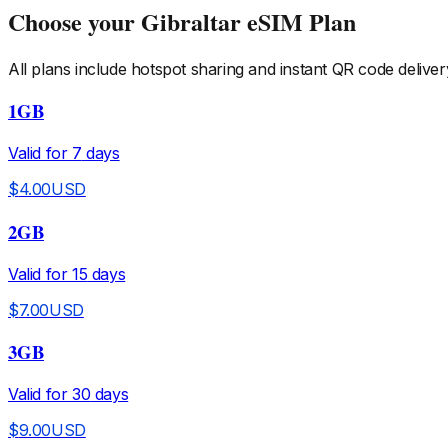
Choose your
Gibraltar
eSIM Plan
All plans include hotspot sharing and instant QR code deliver
1GB
Valid for
7
days
$
4.00
USD
2GB
Valid for
15
days
$
7.00
USD
3GB
Valid for
30
days
$
9.00
USD