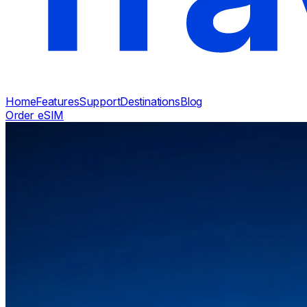
Home
Features
Support
Destinations
Blog
Order eSIM