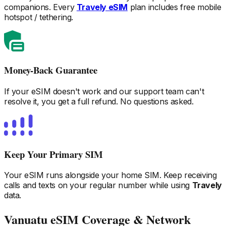
companions. Every
Travely eSIM
plan includes free mobile
hotspot / tethering.
Money-Back Guarantee
If your eSIM doesn't work and our support team can't
resolve it, you get a full refund. No questions asked.
Keep Your Primary SIM
Your eSIM runs alongside your home SIM. Keep receiving
calls and texts on your regular number while using
Travely
data.
Vanuatu
eSIM Coverage & Network