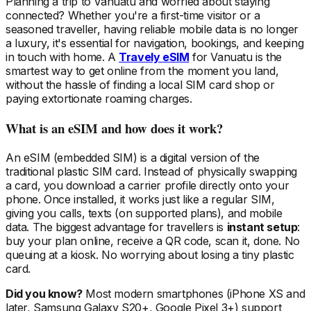
Planning a trip
to Vanuatu
and worried about staying
connected? Whether you're a first-time visitor or a
seasoned traveller, having reliable mobile data is no longer
a luxury, it's essential for navigation, bookings, and keeping
in touch with home. A
Travely eSIM
for Vanuatu
is the
smartest way to get online from the moment you land,
without the hassle of finding a local SIM card shop or
paying extortionate roaming charges.
What is an eSIM and how does it work?
An eSIM (embedded SIM) is a digital version of the
traditional plastic SIM card. Instead of physically swapping
a card, you download a carrier profile directly onto your
phone. Once installed, it works just like a regular SIM,
giving you calls, texts (on supported plans), and mobile
data. The biggest advantage for travellers is
instant setup
:
buy your plan online, receive a QR code, scan it, done. No
queuing at a kiosk. No worrying about losing a tiny plastic
card.
Did you know?
Most modern smartphones (iPhone XS and
later, Samsung Galaxy S20+, Google Pixel 3+) support