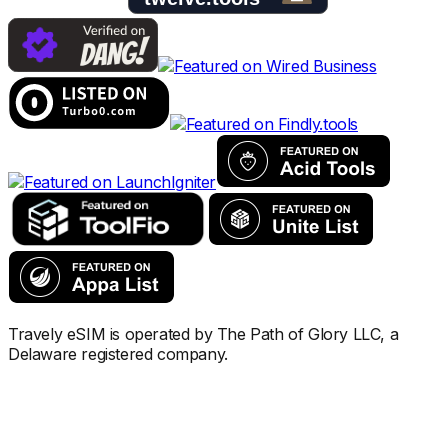
Travely eSIM is operated by The Path of Glory LLC, a
Delaware registered company.