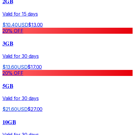
2GB
Valid for
15
days
$
10.40
USD
$
13.00
20
% OFF
3GB
Valid for
30
days
$
13.60
USD
$
17.00
20
% OFF
5GB
Valid for
30
days
$
21.60
USD
$
27.00
10GB
Valid for
30
days