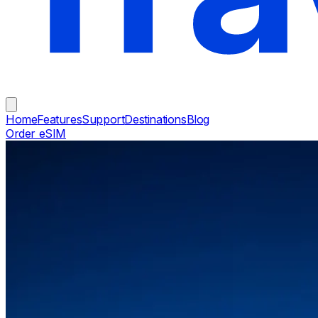
Home
Features
Support
Destinations
Blog
Order eSIM