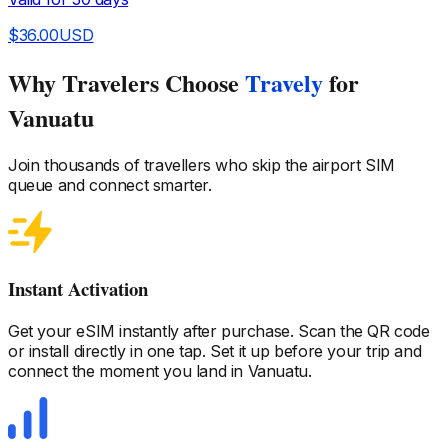
$
36.00
USD
Why Travelers Choose
Travely
for
Vanuatu
Join thousands of travellers who skip the airport SIM
queue and connect smarter.
Instant Activation
Get your eSIM instantly after purchase. Scan the QR code
or install directly in one tap. Set it up before your trip and
connect the moment you land
in Vanuatu
.