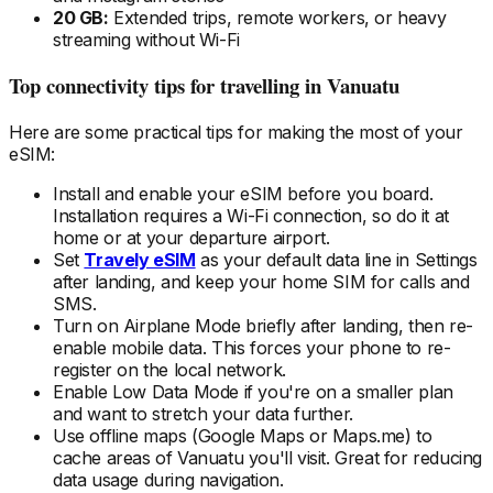
20 GB:
Extended trips, remote workers, or heavy
streaming without Wi-Fi
Top connectivity tips for travelling
in Vanuatu
Here are some practical tips for making the most of your
eSIM:
Install and enable your eSIM
before
you board.
Installation requires a Wi-Fi connection, so do it at
home or at your departure airport.
Set
Travely eSIM
as your default data line in Settings
after landing, and keep your home SIM for calls and
SMS.
Turn on Airplane Mode briefly after landing, then re-
enable mobile data. This forces your phone to re-
register on the local
network.
Enable Low Data Mode if you're on a smaller plan
and want to stretch your data further.
Use offline maps (Google Maps or Maps.me) to
cache areas
of Vanuatu
you'll visit. Great for reducing
data usage during navigation.