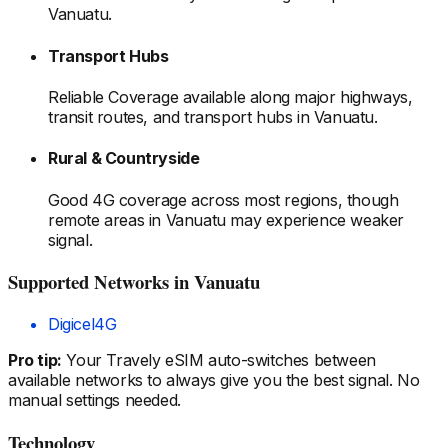
Vanuatu
.
Transport Hubs
Reliable Coverage available along major highways,
transit routes, and transport hubs
in Vanuatu
.
Rural & Countryside
Good 4G coverage across most regions, though
remote areas
in Vanuatu
may experience weaker
signal.
Supported Networks
in Vanuatu
Digicel
4G
Pro tip:
Your Travely eSIM auto-switches between
available networks to always give you the best signal. No
manual settings needed.
Technology