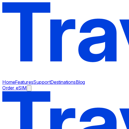
Home
Features
Support
Destinations
Blog
Order eSIM