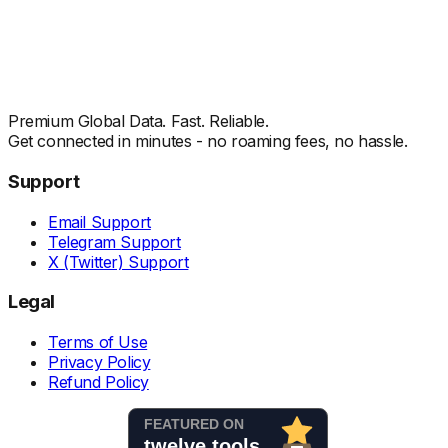
Premium Global Data. Fast. Reliable.
Get connected in minutes - no roaming fees, no hassle.
Support
Email Support
Telegram Support
X (Twitter) Support
Legal
Terms of Use
Privacy Policy
Refund Policy