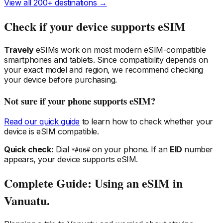
View all 200+ destinations →
Check if your device supports eSIM
Travely
eSIMs work on most modern eSIM-compatible
smartphones and tablets. Since compatibility depends on
your exact model and region, we recommend checking
your device before purchasing.
Not sure if your phone supports eSIM?
Read our quick guide
to learn how to check whether your
device is eSIM compatible.
Quick check:
Dial
on your phone. If an
EID
number
*#06#
appears, your device supports eSIM.
Complete Guide: Using an eSIM
in
Vanuatu
.