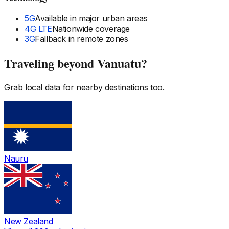
5G
Available in major urban areas
4G LTE
Nationwide coverage
3G
Fallback in remote zones
Traveling beyond
Vanuatu
?
Grab local data for nearby destinations too.
Nauru
New Zealand