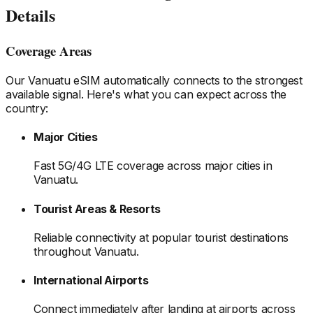
Details
Coverage Areas
Our
Vanuatu
eSIM automatically connects to the strongest
available signal. Here's what you can expect across the
country:
Major Cities
Fast 5G/4G LTE coverage across major cities
in
Vanuatu
.
Tourist Areas & Resorts
Reliable connectivity at popular tourist destinations
throughout Vanuatu
.
International Airports
Connect immediately after landing at airports
across