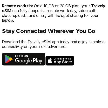
Remote work tip:
On a 10 GB or 20 GB plan, your
Travely
eSIM
can fully support a remote work day, video calls,
cloud uploads, and email, with hotspot sharing for your
laptop.
Stay Connected Wherever You Go
Download the Travely eSIM app today and enjoy seamless
connectivity on your next adventure.