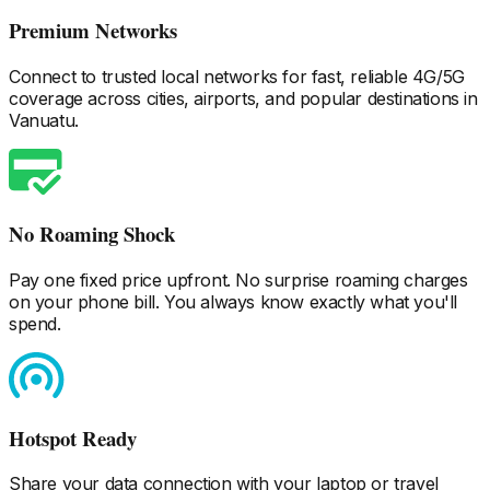
Premium Networks
Connect to trusted local networks for fast, reliable 4G/5G
coverage across cities, airports, and popular destinations
in
Vanuatu
.
No Roaming Shock
Pay one fixed price upfront. No surprise roaming charges
on your phone bill. You always know exactly what you'll
spend.
Hotspot Ready
Share your data connection with your laptop or travel