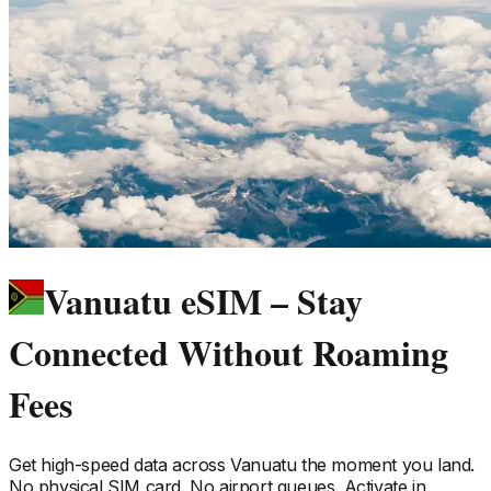
Vanuatu eSIM – Stay
Connected Without Roaming
Fees
Get high-speed data across
Vanuatu
the moment you land.
No physical SIM card. No airport queues. Activate in