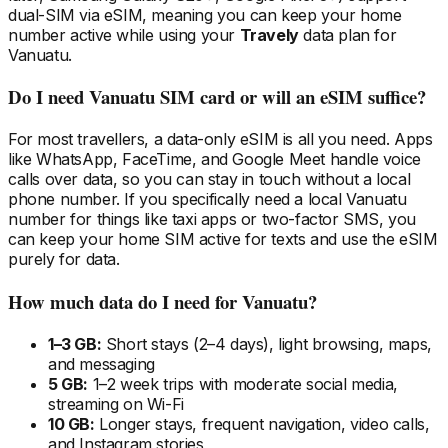
dual-SIM via eSIM, meaning you can keep your home
number active while using your
Travely
data plan
for
Vanuatu
.
Do I need
Vanuatu
SIM card or will an eSIM suffice?
For most travellers, a data-only eSIM is all you need. Apps
like WhatsApp, FaceTime, and Google Meet handle voice
calls over data, so you can stay in touch without a local
phone number. If you specifically need a local
Vanuatu
number for things like taxi apps or two-factor SMS, you
can keep your home SIM active for texts and use the eSIM
purely for data.
How much data do I need
for Vanuatu
?
1–3 GB:
Short stays (2–4 days), light browsing, maps,
and messaging
5 GB:
1–2 week trips with moderate social media,
streaming on Wi-Fi
10 GB:
Longer stays, frequent navigation, video calls,
and Instagram stories