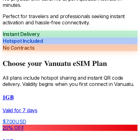
minutes.
Perfect for travelers and professionals seeking instant
activation and hassle-free connectivity.
Instant Delivery
Hotspot Included
No Contracts
Choose your
Vanuatu
eSIM Plan
All plans include hotspot sharing and instant QR code
delivery. Validity begins when you first connect in
Vanuatu
.
1GB
Valid for
7
days
$
7.00
USD
20
% OFF