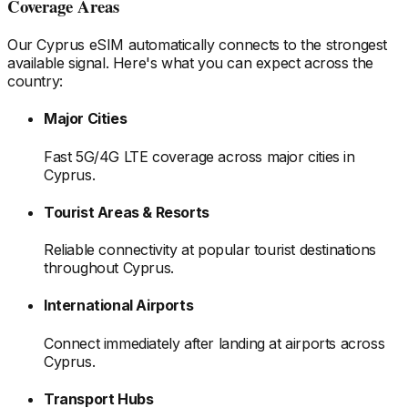
Coverage Areas
Our
Cyprus
eSIM automatically connects to the strongest
available signal. Here's what you can expect across the
country:
Major Cities
Fast 5G/4G LTE coverage across major cities
in
Cyprus
.
Tourist Areas & Resorts
Reliable connectivity at popular tourist destinations
throughout Cyprus
.
International Airports
Connect immediately after landing at airports
across
Cyprus
.
Transport Hubs