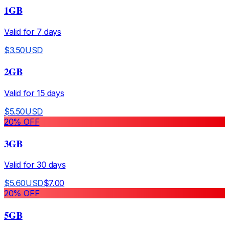
1GB
Valid for
7
days
$
3.50
USD
2GB
Valid for
15
days
$
5.50
USD
20
% OFF
3GB
Valid for
30
days
$
5.60
USD
$
7.00
20
% OFF
5GB