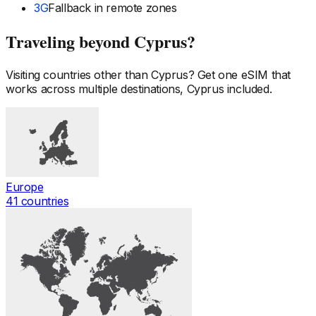
3G
Fallback in remote zones
Traveling beyond
Cyprus
?
Visiting countries other than
Cyprus
? Get one eSIM that
works across multiple destinations,
Cyprus
included.
Europe
41
countries