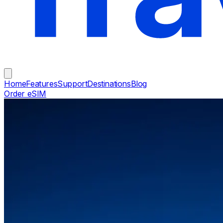
Home
Features
Support
Destinations
Blog
Order eSIM