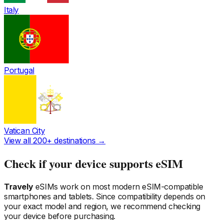
Italy
Portugal
Vatican City
View all 200+ destinations →
Check if your device supports eSIM
Travely
eSIMs work on most modern eSIM-compatible
smartphones and tablets. Since compatibility depends on
your exact model and region, we recommend checking
your device before purchasing.