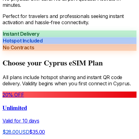
minutes.
Perfect for travelers and professionals seeking instant
activation and hassle-free connectivity.
Instant Delivery
Hotspot Included
No Contracts
Choose your
Cyprus
eSIM Plan
All plans include hotspot sharing and instant QR code
delivery. Validity begins when you first connect in
Cyprus
.
20
% OFF
Unlimited
Valid for
10
days
$
28.00
USD
$
35.00