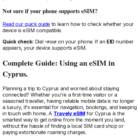
Not sure if your phone supports eSIM?
Read our quick guide
to learn how to check whether your
device is eSIM compatible.
Quick check:
Dial
on your phone. If an
EID
number
*#06#
appears, your device supports eSIM.
Complete Guide: Using an eSIM
in
Cyprus
.
Planning a trip
to Cyprus
and worried about staying
connected? Whether you're a first-time visitor or a
seasoned traveller, having reliable mobile data is no longer
a luxury, it's essential for navigation, bookings, and keeping
in touch with home. A
Travely eSIM
for Cyprus
is the
smartest way to get online from the moment you land,
without the hassle of finding a local SIM card shop or
paying extortionate roaming charges.