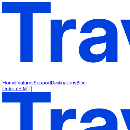
Home
Features
Support
Destinations
Blog
Order eSIM