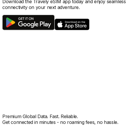
Download the Travely eSIM app today and enjoy seamless
connectivity on your next adventure.
Premium Global Data. Fast. Reliable.
Get connected in minutes - no roaming fees, no hassle.