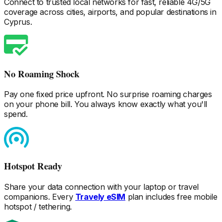
Connect to trusted local networks for fast, reliable 4G/5G
coverage across cities, airports, and popular destinations
in
Cyprus
.
No Roaming Shock
Pay one fixed price upfront. No surprise roaming charges
on your phone bill. You always know exactly what you'll
spend.
Hotspot Ready
Share your data connection with your laptop or travel
companions. Every
Travely eSIM
plan includes free mobile
hotspot / tethering.