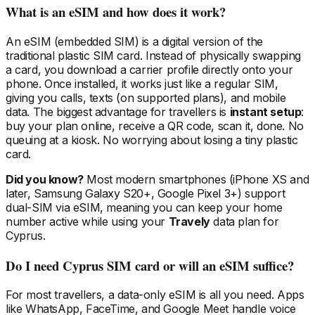
What is an eSIM and how does it work?
An eSIM (embedded SIM) is a digital version of the
traditional plastic SIM card. Instead of physically swapping
a card, you download a carrier profile directly onto your
phone. Once installed, it works just like a regular SIM,
giving you calls, texts (on supported plans), and mobile
data. The biggest advantage for travellers is
instant setup
:
buy your plan online, receive a QR code, scan it, done. No
queuing at a kiosk. No worrying about losing a tiny plastic
card.
Did you know?
Most modern smartphones (iPhone XS and
later, Samsung Galaxy S20+, Google Pixel 3+) support
dual-SIM via eSIM, meaning you can keep your home
number active while using your
Travely
data plan
for
Cyprus
.
Do I need
Cyprus
SIM card or will an eSIM suffice?
For most travellers, a data-only eSIM is all you need. Apps
like WhatsApp, FaceTime, and Google Meet handle voice