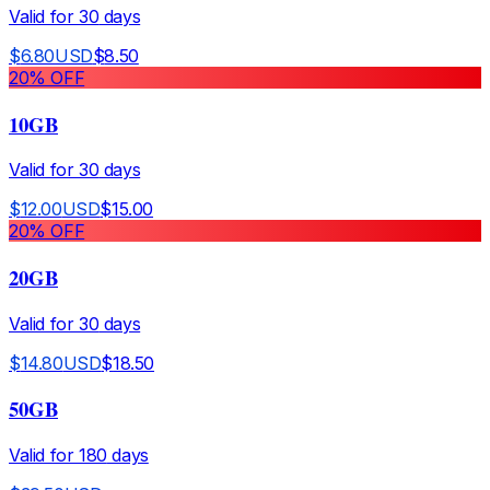
Valid for
30
days
$
6.80
USD
$
8.50
20
% OFF
10GB
Valid for
30
days
$
12.00
USD
$
15.00
20
% OFF
20GB
Valid for
30
days
$
14.80
USD
$
18.50
50GB
Valid for
180
days