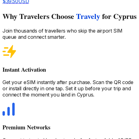
$
39.50
USD
Why Travelers Choose
Travely
for Cyprus
Join thousands of travellers who skip the airport SIM
queue and connect smarter.
Instant Activation
Get your eSIM instantly after purchase. Scan the QR code
or install directly in one tap. Set it up before your trip and
connect the moment you land
in Cyprus
.
Premium Networks