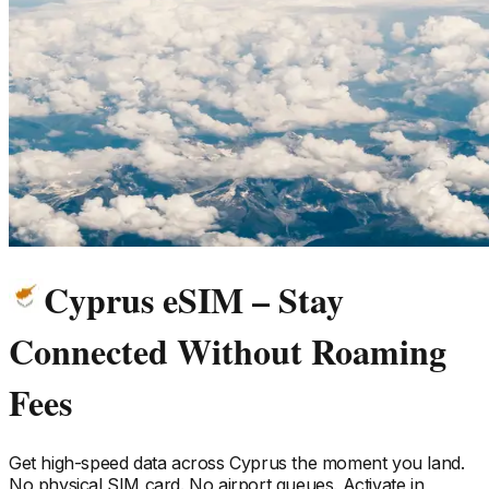
Cyprus eSIM – Stay
Connected Without Roaming
Fees
Get high-speed data across
Cyprus
the moment you land.
No physical SIM card. No airport queues. Activate in