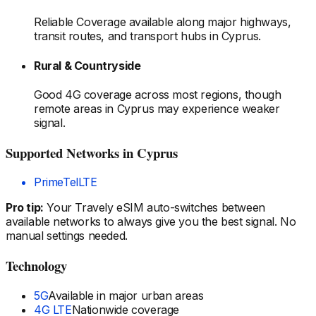
Reliable Coverage available along major highways,
transit routes, and transport hubs
in Cyprus
.
Rural & Countryside
Good 4G coverage across most regions, though
remote areas
in Cyprus
may experience weaker
signal.
Supported Networks
in Cyprus
PrimeTel
LTE
Pro tip:
Your Travely eSIM auto-switches between
available networks to always give you the best signal. No
manual settings needed.
Technology
5G
Available in major urban areas
4G LTE
Nationwide coverage