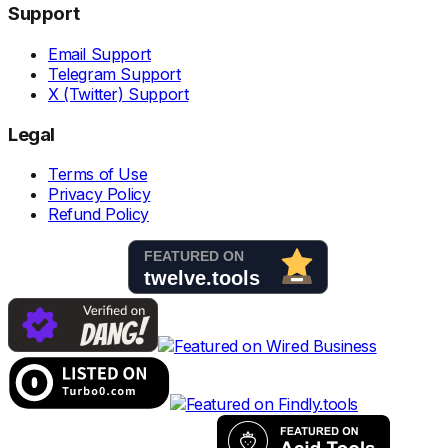
Support
Email Support
Telegram Support
X (Twitter) Support
Legal
Terms of Use
Privacy Policy
Refund Policy