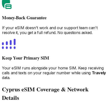
Money-Back Guarantee
If your eSIM doesn't work and our support team can't
resolve it, you get a full refund. No questions asked.
Keep Your Primary SIM
Your eSIM runs alongside your home SIM. Keep receiving
calls and texts on your regular number while using
Travely
data.
Cyprus
eSIM Coverage & Network
Details