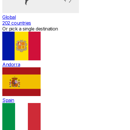
Global
202
countries
Or pick a single destination
Andorra
Spain