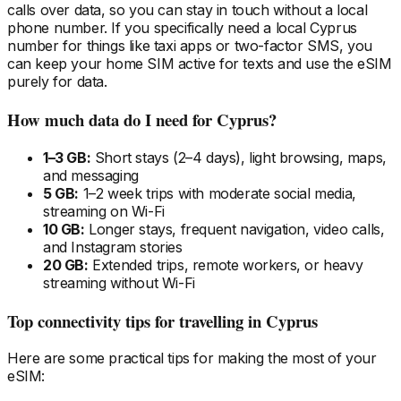
calls over data, so you can stay in touch without a local
phone number. If you specifically need a local
Cyprus
number for things like taxi apps or two-factor SMS, you
can keep your home SIM active for texts and use the eSIM
purely for data.
How much data do I need
for Cyprus
?
1–3 GB:
Short stays (2–4 days), light browsing, maps,
and messaging
5 GB:
1–2 week trips with moderate social media,
streaming on Wi-Fi
10 GB:
Longer stays, frequent navigation, video calls,
and Instagram stories
20 GB:
Extended trips, remote workers, or heavy
streaming without Wi-Fi
Top connectivity tips for travelling
in Cyprus
Here are some practical tips for making the most of your
eSIM: