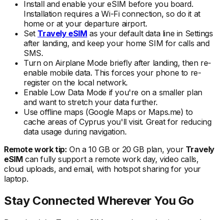
Install and enable your eSIM
before
you board.
Installation requires a Wi-Fi connection, so do it at
home or at your departure airport.
Set
Travely eSIM
as your default data line in Settings
after landing, and keep your home SIM for calls and
SMS.
Turn on Airplane Mode briefly after landing, then re-
enable mobile data. This forces your phone to re-
register on the local
network.
Enable Low Data Mode if you're on a smaller plan
and want to stretch your data further.
Use offline maps (Google Maps or Maps.me) to
cache areas
of Cyprus
you'll visit. Great for reducing
data usage during navigation.
Remote work tip:
On a 10 GB or 20 GB plan, your
Travely
eSIM
can fully support a remote work day, video calls,
cloud uploads, and email, with hotspot sharing for your
laptop.
Stay Connected Wherever You Go