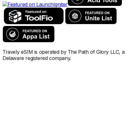
Travely eSIM is operated by The Path of Glory LLC, a
Delaware registered company.