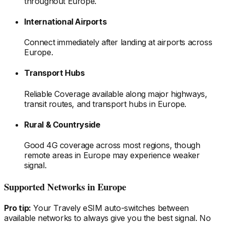
throughout Europe
.
International Airports
Connect immediately after landing at airports
across
Europe
.
Transport Hubs
Reliable Coverage available along major highways,
transit routes, and transport hubs
in Europe
.
Rural & Countryside
Good 4G coverage across most regions, though
remote areas
in Europe
may experience weaker
signal.
Supported Networks
in Europe
Pro tip:
Your Travely eSIM auto-switches between
available networks to always give you the best signal. No