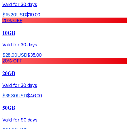
Valid for
30
days
$
15.20
USD
$
19.00
20
% OFF
10GB
Valid for
30
days
$
28.00
USD
$
35.00
20
% OFF
20GB
Valid for
30
days
$
36.80
USD
$
46.00
50GB
Valid for
90
days