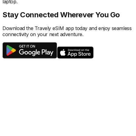
laptop.
Stay Connected Wherever You Go
Download the Travely eSIM app today and enjoy seamless
connectivity on your next adventure.