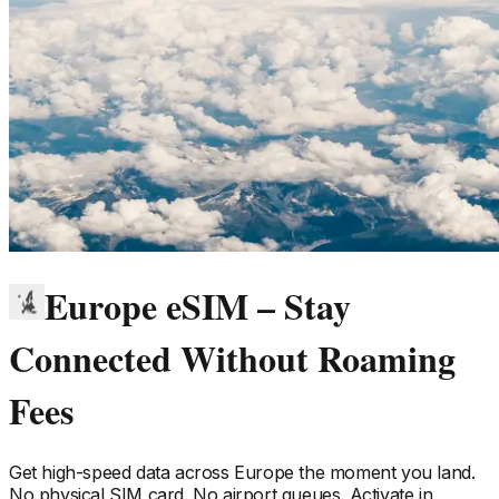
Europe eSIM – Stay
Connected Without Roaming
Fees
Get high-speed data across
Europe
the moment you land.
No physical SIM card. No airport queues. Activate in