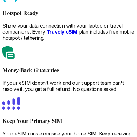
Hotspot Ready
Share your data connection with your laptop or travel
companions. Every
Travely eSIM
plan includes free mobile
hotspot / tethering.
Money-Back Guarantee
If your eSIM doesn't work and our support team can't
resolve it, you get a full refund. No questions asked.
Keep Your Primary SIM
Your eSIM runs alongside your home SIM. Keep receiving