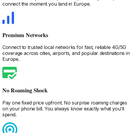
connect the moment you land
in Europe
.
Premium Networks
Connect to trusted local networks for fast, reliable 4G/5G
coverage across cities, airports, and popular destinations
in
Europe
.
No Roaming Shock
Pay one fixed price upfront. No surprise roaming charges
on your phone bill. You always know exactly what you'll
spend.