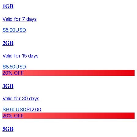
1GB
Valid for
7
days
$
5.00
USD
2GB
Valid for
15
days
$
8.50
USD
20
% OFF
3GB
Valid for
30
days
$
9.60
USD
$
12.00
20
% OFF
5GB