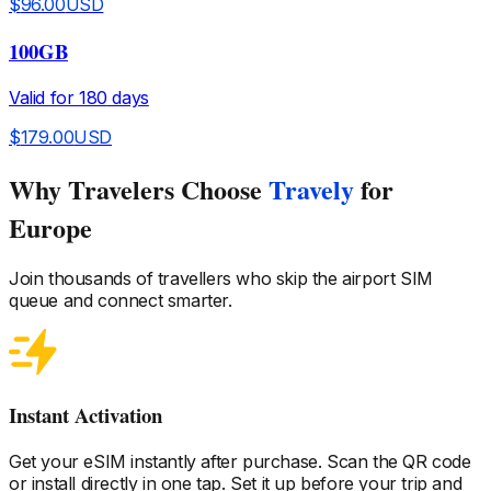
$
96.00
USD
100GB
Valid for
180
days
$
179.00
USD
Why Travelers Choose
Travely
for
Europe
Join thousands of travellers who skip the airport SIM
queue and connect smarter.
Instant Activation
Get your eSIM instantly after purchase. Scan the QR code
or install directly in one tap. Set it up before your trip and