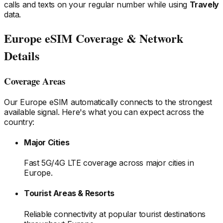
calls and texts on your regular number while using
Travely
data.
Europe
eSIM Coverage & Network
Details
Coverage Areas
Our
Europe
eSIM automatically connects to the strongest
available signal. Here's what you can expect across the
country:
Major Cities
Fast 5G/4G LTE coverage across major cities
in
Europe
.
Tourist Areas & Resorts
Reliable connectivity at popular tourist destinations