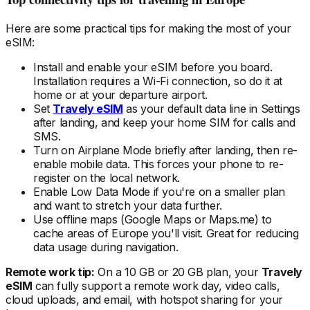
Here are some practical tips for making the most of your
eSIM:
Install and enable your eSIM
before
you board.
Installation requires a Wi-Fi connection, so do it at
home or at your departure airport.
Set
Travely eSIM
as your default data line in Settings
after landing, and keep your home SIM for calls and
SMS.
Turn on Airplane Mode briefly after landing, then re-
enable mobile data. This forces your phone to re-
register on the local
network.
Enable Low Data Mode if you're on a smaller plan
and want to stretch your data further.
Use offline maps (Google Maps or Maps.me) to
cache areas
of Europe
you'll visit. Great for reducing
data usage during navigation.
Remote work tip:
On a 10 GB or 20 GB plan, your
Travely
eSIM
can fully support a remote work day, video calls,
cloud uploads, and email, with hotspot sharing for your