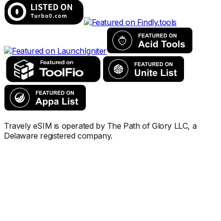
Travely eSIM is operated by The Path of Glory LLC, a
Delaware registered company.