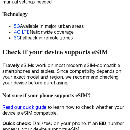
manual settings needed.
Technology
5G
Available in major urban areas
4G LTE
Nationwide coverage
3G
Fallback in remote zones
Check if your device supports eSIM
Travely
eSIMs work on most modern eSIM-compatible
smartphones and tablets. Since compatibility depends on
your exact model and region, we recommend checking
your device before purchasing.
Not sure if your phone supports eSIM?
Read our quick guide
to learn how to check whether your
device is eSIM compatible.
Quick check:
Dial
on your phone. If an
EID
number
*#06#
appears, your device supports eSIM.