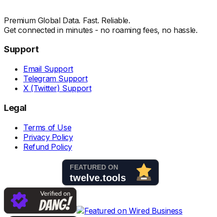
Premium Global Data. Fast. Reliable.
Get connected in minutes - no roaming fees, no hassle.
Support
Email Support
Telegram Support
X (Twitter) Support
Legal
Terms of Use
Privacy Policy
Refund Policy