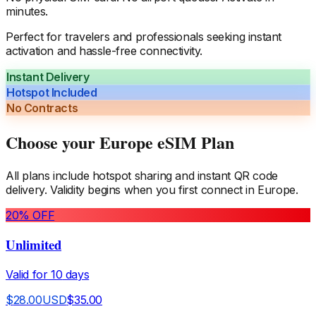
minutes.
Perfect for travelers and professionals seeking instant
activation and hassle-free connectivity.
Instant Delivery
Hotspot Included
No Contracts
Choose your
Europe
eSIM Plan
All plans include hotspot sharing and instant QR code
delivery. Validity begins when you first connect in
Europe
.
20
% OFF
Unlimited
Valid for
10
days
$
28.00
USD
$
35.00