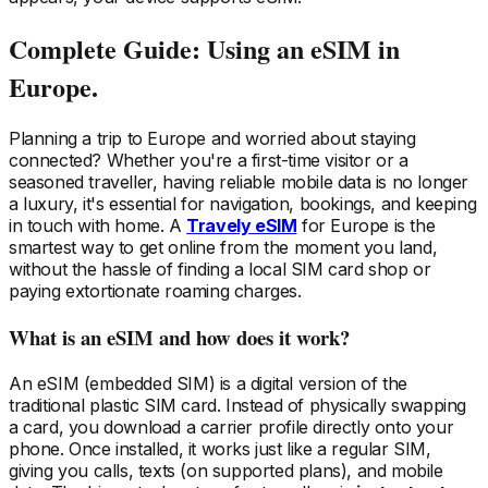
Complete Guide: Using an eSIM
in
Europe
.
Planning a trip
to Europe
and worried about staying
connected? Whether you're a first-time visitor or a
seasoned traveller, having reliable mobile data is no longer
a luxury, it's essential for navigation, bookings, and keeping
in touch with home. A
Travely eSIM
for Europe
is the
smartest way to get online from the moment you land,
without the hassle of finding a local SIM card shop or
paying extortionate roaming charges.
What is an eSIM and how does it work?
An eSIM (embedded SIM) is a digital version of the
traditional plastic SIM card. Instead of physically swapping
a card, you download a carrier profile directly onto your
phone. Once installed, it works just like a regular SIM,
giving you calls, texts (on supported plans), and mobile