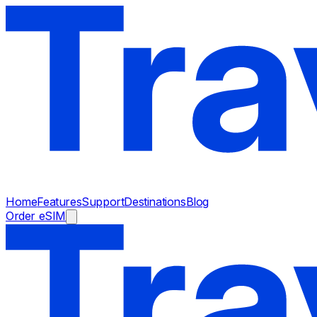
Home
Features
Support
Destinations
Blog
Order eSIM