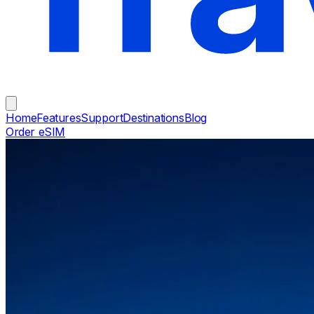
Home
Features
Support
Destinations
Blog
Order eSIM