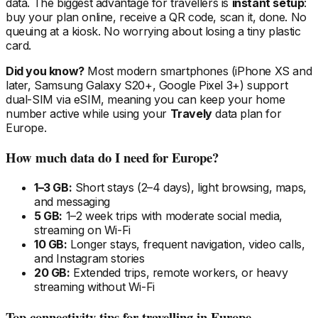
data. The biggest advantage for travellers is
instant setup
:
buy your plan online, receive a QR code, scan it, done. No
queuing at a kiosk. No worrying about losing a tiny plastic
card.
Did you know?
Most modern smartphones (iPhone XS and
later, Samsung Galaxy S20+, Google Pixel 3+) support
dual-SIM via eSIM, meaning you can keep your home
number active while using your
Travely
data plan
for
Europe
.
How much data do I need
for Europe
?
1–3 GB:
Short stays (2–4 days), light browsing, maps,
and messaging
5 GB:
1–2 week trips with moderate social media,
streaming on Wi-Fi
10 GB:
Longer stays, frequent navigation, video calls,
and Instagram stories
20 GB:
Extended trips, remote workers, or heavy
streaming without Wi-Fi
Top connectivity tips for travelling
in Europe