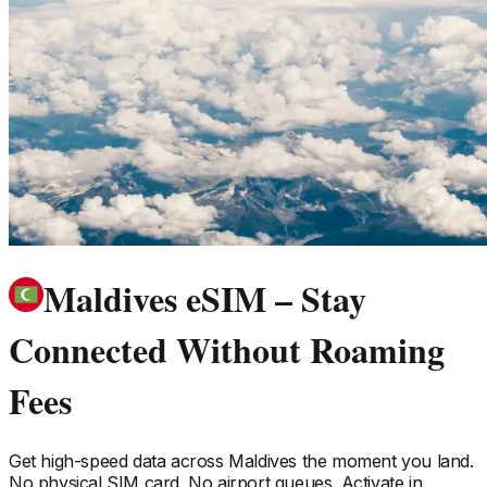
Maldives eSIM – Stay
Connected Without Roaming
Fees
Get high-speed data across
Maldives
the moment you land.
No physical SIM card. No airport queues. Activate in