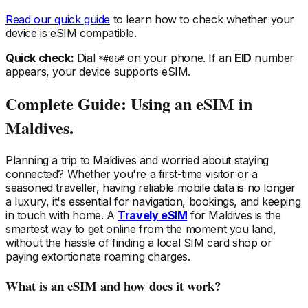
Read our quick guide
to learn how to check whether your
device is eSIM compatible.
Quick check:
Dial
on your phone. If an
EID
number
*#06#
appears, your device supports eSIM.
Complete Guide: Using an eSIM
in
Maldives
.
Planning a trip
to Maldives
and worried about staying
connected? Whether you're a first-time visitor or a
seasoned traveller, having reliable mobile data is no longer
a luxury, it's essential for navigation, bookings, and keeping
in touch with home. A
Travely eSIM
for Maldives
is the
smartest way to get online from the moment you land,
without the hassle of finding a local SIM card shop or
paying extortionate roaming charges.
What is an eSIM and how does it work?