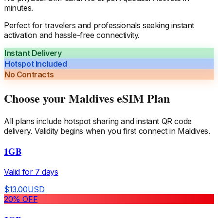
minutes.
Perfect for travelers and professionals seeking instant
activation and hassle-free connectivity.
Instant Delivery
Hotspot Included
No Contracts
Choose your
Maldives
eSIM Plan
All plans include hotspot sharing and instant QR code
delivery. Validity begins when you first connect in
Maldives
.
1GB
Valid for
7
days
$
13.00
USD
20
% OFF