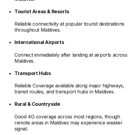
Tourist Areas & Resorts
Reliable connectivity at popular tourist destinations
throughout Maldives
.
International Airports
Connect immediately after landing at airports
across
Maldives
.
Transport Hubs
Reliable Coverage available along major highways,
transit routes, and transport hubs
in Maldives
.
Rural & Countryside
Good 4G coverage across most regions, though
remote areas
in Maldives
may experience weaker
signal.