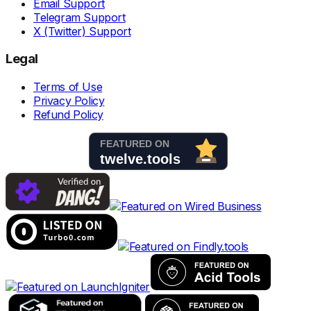
Email Support
Telegram Support
X (Twitter) Support
Legal
Terms of Use
Privacy Policy
Refund Policy