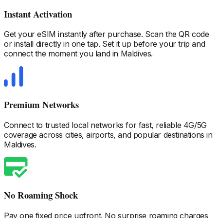
Instant Activation
Get your eSIM instantly after purchase. Scan the QR code
or install directly in one tap. Set it up before your trip and
connect the moment you land
in Maldives
.
Premium Networks
Connect to trusted local networks for fast, reliable 4G/5G
coverage across cities, airports, and popular destinations
in
Maldives
.
No Roaming Shock
Pay one fixed price upfront. No surprise roaming charges