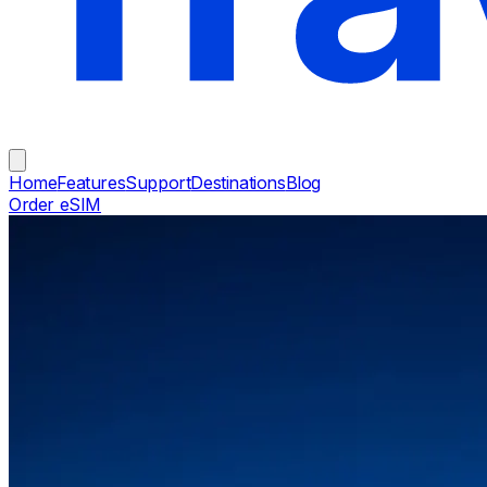
Home
Features
Support
Destinations
Blog
Order eSIM