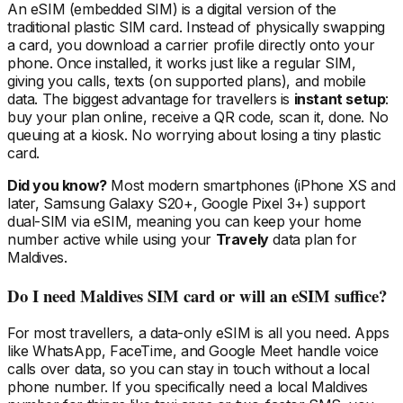
An eSIM (embedded SIM) is a digital version of the
traditional plastic SIM card. Instead of physically swapping
a card, you download a carrier profile directly onto your
phone. Once installed, it works just like a regular SIM,
giving you calls, texts (on supported plans), and mobile
data. The biggest advantage for travellers is
instant setup
:
buy your plan online, receive a QR code, scan it, done. No
queuing at a kiosk. No worrying about losing a tiny plastic
card.
Did you know?
Most modern smartphones (iPhone XS and
later, Samsung Galaxy S20+, Google Pixel 3+) support
dual-SIM via eSIM, meaning you can keep your home
number active while using your
Travely
data plan
for
Maldives
.
Do I need
Maldives
SIM card or will an eSIM suffice?
For most travellers, a data-only eSIM is all you need. Apps
like WhatsApp, FaceTime, and Google Meet handle voice
calls over data, so you can stay in touch without a local
phone number. If you specifically need a local
Maldives