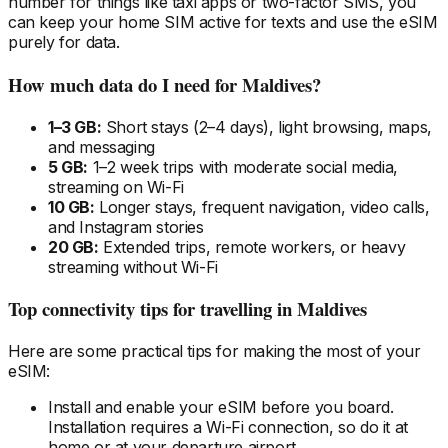
number for things like taxi apps or two-factor SMS, you
can keep your home SIM active for texts and use the eSIM
purely for data.
How much data do I need
for Maldives
?
1–3 GB:
Short stays (2–4 days), light browsing, maps,
and messaging
5 GB:
1–2 week trips with moderate social media,
streaming on Wi-Fi
10 GB:
Longer stays, frequent navigation, video calls,
and Instagram stories
20 GB:
Extended trips, remote workers, or heavy
streaming without Wi-Fi
Top connectivity tips for travelling
in Maldives
Here are some practical tips for making the most of your
eSIM:
Install and enable your eSIM
before
you board.
Installation requires a Wi-Fi connection, so do it at
home or at your departure airport.