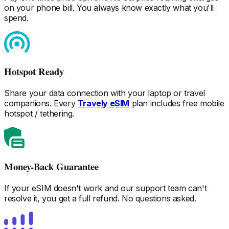
on your phone bill. You always know exactly what you'll
spend.
Hotspot Ready
Share your data connection with your laptop or travel
companions. Every
Travely eSIM
plan includes free mobile
hotspot / tethering.
Money-Back Guarantee
If your eSIM doesn't work and our support team can't
resolve it, you get a full refund. No questions asked.