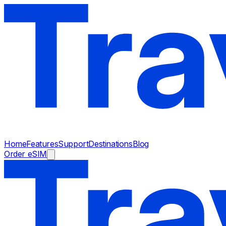
Home
Features
Support
Destinations
Blog
Order eSIM