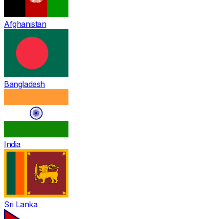
Afghanistan
Bangladesh
India
Sri Lanka