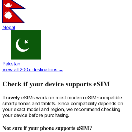
Nepal
Pakistan
View all 200+ destinations →
Check if your device supports eSIM
Travely
eSIMs work on most modern eSIM-compatible
smartphones and tablets. Since compatibility depends on
your exact model and region, we recommend checking
your device before purchasing.
Not sure if your phone supports eSIM?