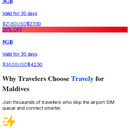
3GB
Valid for
30
days
$
21.60
USD
$
27.00
20
% OFF
5GB
Valid for
30
days
$
34.00
USD
$
42.50
Why Travelers Choose
Travely
for
Maldives
Join thousands of travellers who skip the airport SIM
queue and connect smarter.