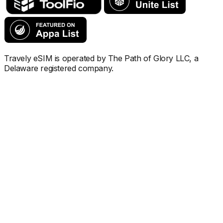
Travely eSIM is operated by The Path of Glory LLC, a
Delaware registered company.