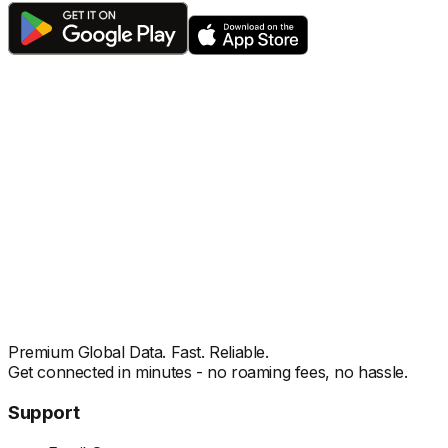
Premium Global Data. Fast. Reliable.
Get connected in minutes - no roaming fees, no hassle.
Support