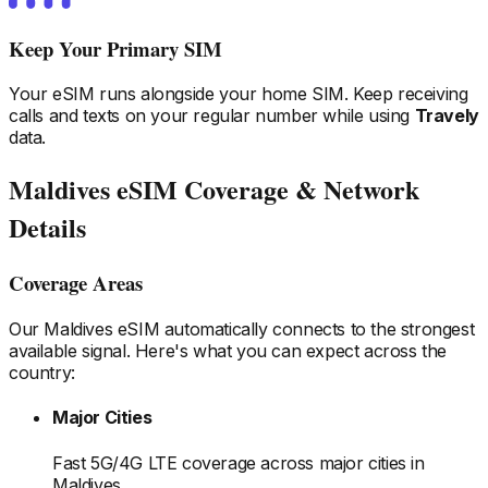
Keep Your Primary SIM
Your eSIM runs alongside your home SIM. Keep receiving
calls and texts on your regular number while using
Travely
data.
Maldives
eSIM Coverage & Network
Details
Coverage Areas
Our
Maldives
eSIM automatically connects to the strongest
available signal. Here's what you can expect across the
country:
Major Cities
Fast 5G/4G LTE coverage across major cities
in
Maldives
.