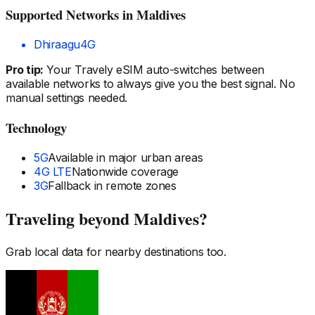
Supported Networks
in Maldives
Dhiraagu
4G
Pro tip:
Your Travely eSIM auto-switches between
available networks to always give you the best signal. No
manual settings needed.
Technology
5G
Available in major urban areas
4G LTE
Nationwide coverage
3G
Fallback in remote zones
Traveling beyond
Maldives
?
Grab local data for nearby destinations too.