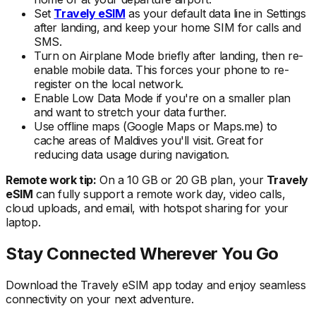
Set
Travely eSIM
as your default data line in Settings
after landing, and keep your home SIM for calls and
SMS.
Turn on Airplane Mode briefly after landing, then re-
enable mobile data. This forces your phone to re-
register on the local
network.
Enable Low Data Mode if you're on a smaller plan
and want to stretch your data further.
Use offline maps (Google Maps or Maps.me) to
cache areas
of Maldives
you'll visit. Great for
reducing data usage during navigation.
Remote work tip:
On a 10 GB or 20 GB plan, your
Travely
eSIM
can fully support a remote work day, video calls,
cloud uploads, and email, with hotspot sharing for your
laptop.
Stay Connected Wherever You Go
Download the Travely eSIM app today and enjoy seamless
connectivity on your next adventure.