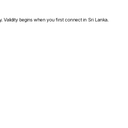
y. Validity begins when you first connect in
Sri Lanka
.