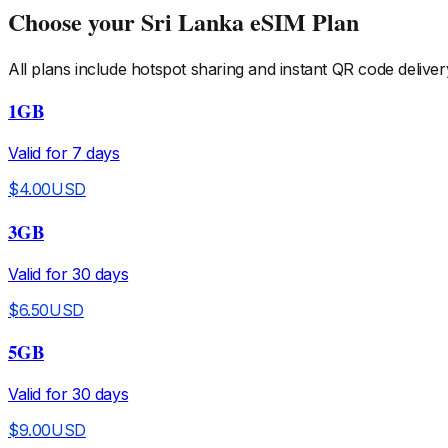
Choose your
Sri Lanka
eSIM Plan
All plans include hotspot sharing and instant QR code deliver
1GB
Valid for
7
days
$
4.00
USD
3GB
Valid for
30
days
$
6.50
USD
5GB
Valid for
30
days
$
9.00
USD