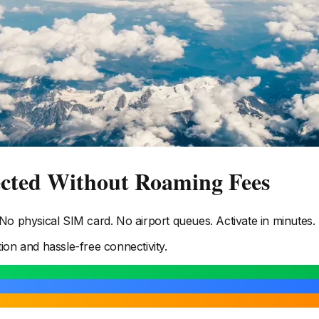
ected Without Roaming Fees
o physical SIM card. No airport queues. Activate in minutes.
tion and hassle-free connectivity.