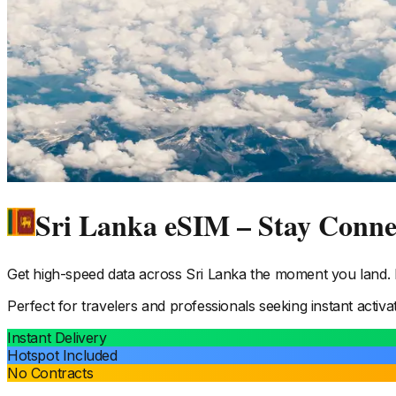
Sri Lanka eSIM – Stay Conn
Get high-speed data across
Sri Lanka
the moment you land. N
Perfect for travelers and professionals seeking instant activa
Instant Delivery
Hotspot Included
No Contracts