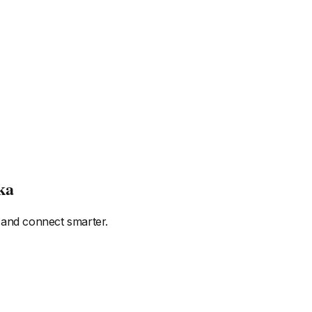
ka
 and connect smarter.