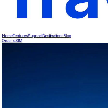
Home
Features
Support
Destinations
Blog
Order eSIM