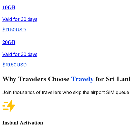
10GB
Valid for
30
days
$
11.50
USD
20GB
Valid for
30
days
$
19.50
USD
Why Travelers Choose
Travely
for Sri Lan
Join thousands of travellers who skip the airport SIM queue
Instant Activation