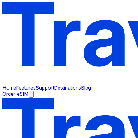
Home
Features
Support
Destinations
Blog
Order eSIM