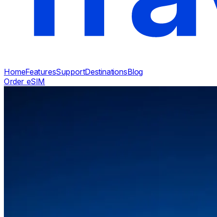
Home
Features
Support
Destinations
Blog
Order eSIM