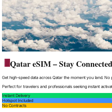
Qatar eSIM – Stay Connecte
Get high-speed data across
Qatar
the moment you land. No ph
Perfect for travelers and professionals seeking instant activa
Instant Delivery
Hotspot Included
No Contracts