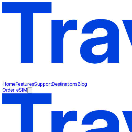
Home
Features
Support
Destinations
Blog
Order eSIM