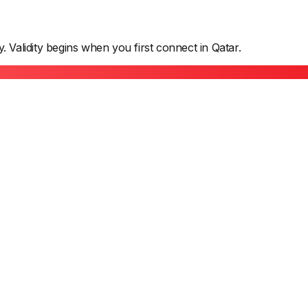
y. Validity begins when you first connect in
Qatar
.