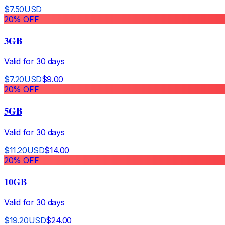
$
7.50
USD
20
% OFF
3GB
Valid for
30
days
$
7.20
USD
$
9.00
20
% OFF
5GB
Valid for
30
days
$
11.20
USD
$
14.00
20
% OFF
10GB
Valid for
30
days
$
19.20
USD
$
24.00