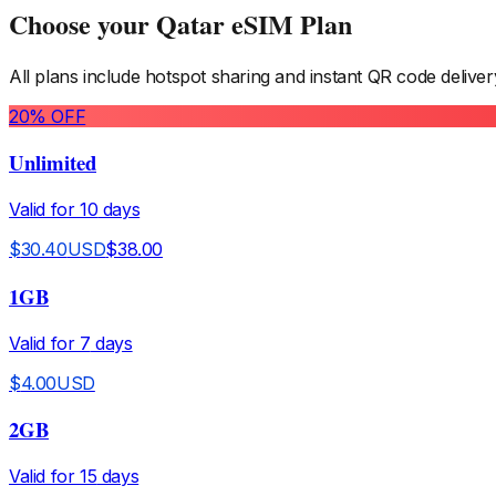
Choose your
Qatar
eSIM Plan
All plans include hotspot sharing and instant QR code deliver
20
% OFF
Unlimited
Valid for
10
days
$
30.40
USD
$
38.00
1GB
Valid for
7
days
$
4.00
USD
2GB
Valid for
15
days