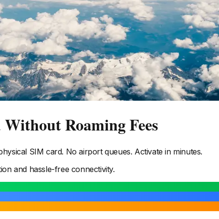
d Without Roaming Fees
ysical SIM card. No airport queues. Activate in minutes.
tion and hassle-free connectivity.