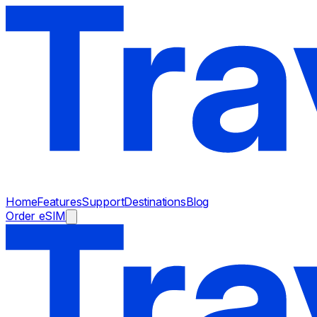
Home
Features
Support
Destinations
Blog
Order eSIM