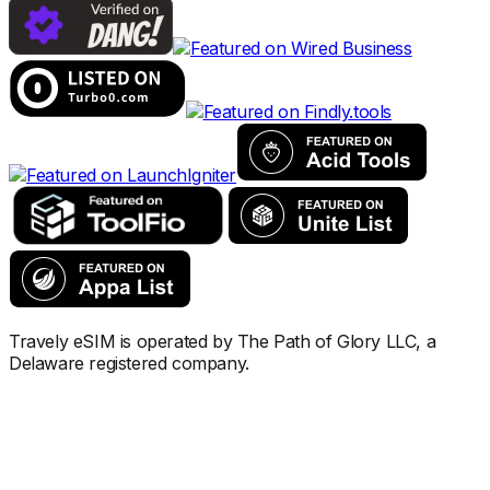
Travely eSIM is operated by The Path of Glory LLC, a
Delaware registered company.