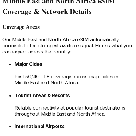
Middle East and North Africa
eSIM
Coverage & Network Details
Coverage Areas
Our
Middle East and North Africa
eSIM automatically
connects to the strongest available signal. Here's what you
can expect across the country:
Major Cities
Fast 5G/4G LTE coverage across major cities
in
Middle East and North Africa
.
Tourist Areas & Resorts
Reliable connectivity at popular tourist destinations
throughout Middle East and North Africa
.
International Airports