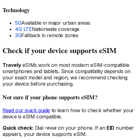
Technology
5G
Available in major urban areas
4G LTE
Nationwide coverage
3G
Fallback in remote zones
Check if your device supports eSIM
Travely
eSIMs work on most modern eSIM-compatible
smartphones and tablets. Since compatibility depends on
your exact model and region, we recommend checking
your device before purchasing.
Not sure if your phone supports eSIM?
Read our quick guide
to learn how to check whether your
device is eSIM compatible.
Quick check:
Dial
on your phone. If an
EID
number
*#06#
appears, your device supports eSIM.