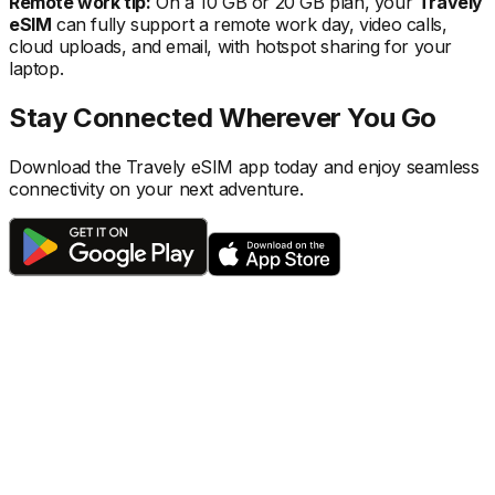
Remote work tip:
On a 10 GB or 20 GB plan, your
Travely
eSIM
can fully support a remote work day, video calls,
cloud uploads, and email, with hotspot sharing for your
laptop.
Stay Connected Wherever You Go
Download the Travely eSIM app today and enjoy seamless
connectivity on your next adventure.