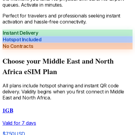
queues. Activate in minutes.
Perfect for travelers and professionals seeking instant
activation and hassle-free connectivity.
Instant Delivery
Hotspot Included
No Contracts
Choose your
Middle East and North
Africa
eSIM Plan
All plans include hotspot sharing and instant QR code
delivery. Validity begins when you first connect in
Middle
East and North Africa
.
1GB
Valid for
7
days
$
7.50
USD