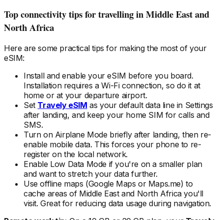
Top connectivity tips for travelling
in Middle East and
North Africa
Here are some practical tips for making the most of your
eSIM:
Install and enable your eSIM
before
you board.
Installation requires a Wi-Fi connection, so do it at
home or at your departure airport.
Set
Travely eSIM
as your default data line in Settings
after landing, and keep your home SIM for calls and
SMS.
Turn on Airplane Mode briefly after landing, then re-
enable mobile data. This forces your phone to re-
register on the local
network.
Enable Low Data Mode if you're on a smaller plan
and want to stretch your data further.
Use offline maps (Google Maps or Maps.me) to
cache areas
of Middle East and North Africa
you'll
visit. Great for reducing data usage during navigation.