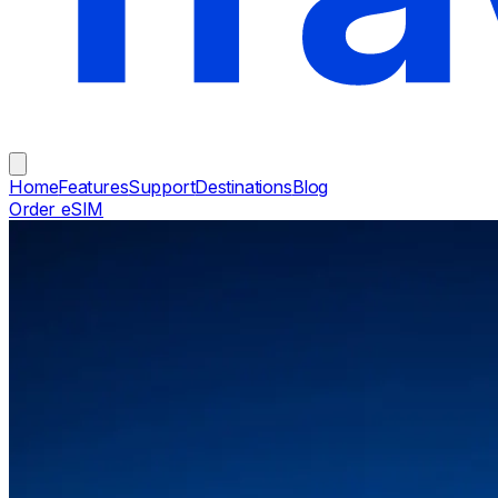
Home
Features
Support
Destinations
Blog
Order eSIM