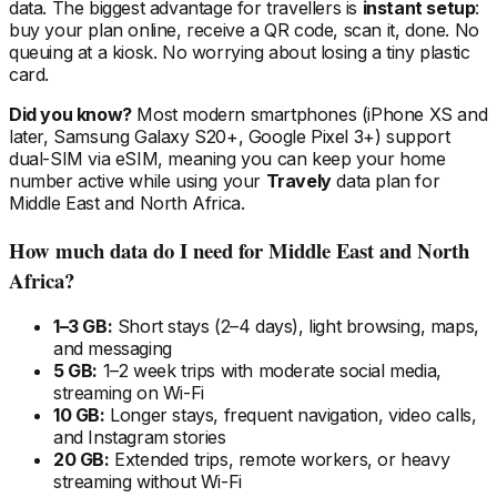
data. The biggest advantage for travellers is
instant setup
:
buy your plan online, receive a QR code, scan it, done. No
queuing at a kiosk. No worrying about losing a tiny plastic
card.
Did you know?
Most modern smartphones (iPhone XS and
later, Samsung Galaxy S20+, Google Pixel 3+) support
dual-SIM via eSIM, meaning you can keep your home
number active while using your
Travely
data plan
for
Middle East and North Africa
.
How much data do I need
for Middle East and North
Africa
?
1–3 GB:
Short stays (2–4 days), light browsing, maps,
and messaging
5 GB:
1–2 week trips with moderate social media,
streaming on Wi-Fi
10 GB:
Longer stays, frequent navigation, video calls,
and Instagram stories
20 GB:
Extended trips, remote workers, or heavy
streaming without Wi-Fi