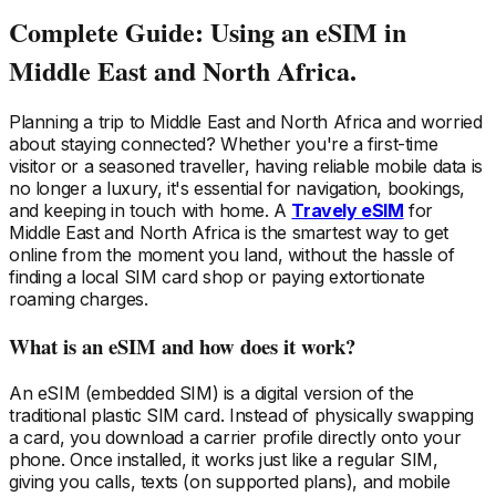
Complete Guide: Using an eSIM
in
Middle East and North Africa
.
Planning a trip
to Middle East and North Africa
and worried
about staying connected? Whether you're a first-time
visitor or a seasoned traveller, having reliable mobile data is
no longer a luxury, it's essential for navigation, bookings,
and keeping in touch with home. A
Travely eSIM
for
Middle East and North Africa
is the smartest way to get
online from the moment you land, without the hassle of
finding a local SIM card shop or paying extortionate
roaming charges.
What is an eSIM and how does it work?
An eSIM (embedded SIM) is a digital version of the
traditional plastic SIM card. Instead of physically swapping
a card, you download a carrier profile directly onto your
phone. Once installed, it works just like a regular SIM,
giving you calls, texts (on supported plans), and mobile