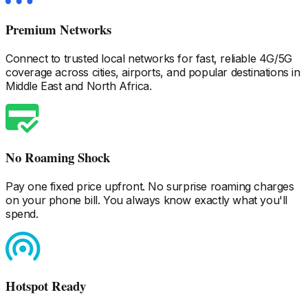
Premium Networks
Connect to trusted local networks for fast, reliable 4G/5G
coverage across cities, airports, and popular destinations
in
Middle East and North Africa
.
No Roaming Shock
Pay one fixed price upfront. No surprise roaming charges
on your phone bill. You always know exactly what you'll
spend.
Hotspot Ready