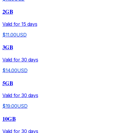
2GB
Valid for
15
days
$
11.00
USD
3GB
Valid for
30
days
$
14.00
USD
5GB
Valid for
30
days
$
19.00
USD
10GB
Valid for
30
days