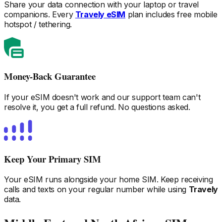
Share your data connection with your laptop or travel
companions. Every
Travely eSIM
plan includes free mobile
hotspot / tethering.
Money-Back Guarantee
If your eSIM doesn't work and our support team can't
resolve it, you get a full refund. No questions asked.
Keep Your Primary SIM
Your eSIM runs alongside your home SIM. Keep receiving
calls and texts on your regular number while using
Travely
data.