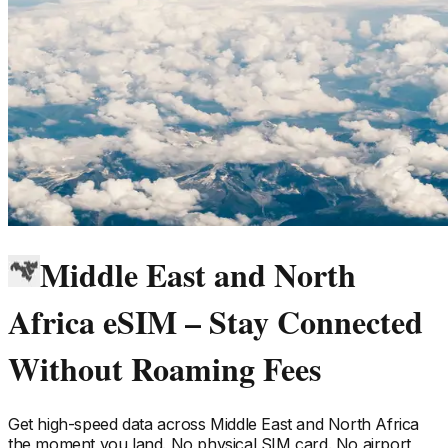
Middle East and North
Africa eSIM – Stay Connected
Without Roaming Fees
Get high-speed data across
Middle East and North Africa
the moment you land. No physical SIM card. No airport