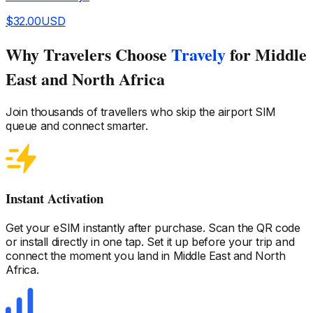
$
32.00
USD
Why Travelers Choose
Travely
for Middle
East and North Africa
Join thousands of travellers who skip the airport SIM
queue and connect smarter.
Instant Activation
Get your eSIM instantly after purchase. Scan the QR code
or install directly in one tap. Set it up before your trip and
connect the moment you land
in Middle East and North
Africa
.