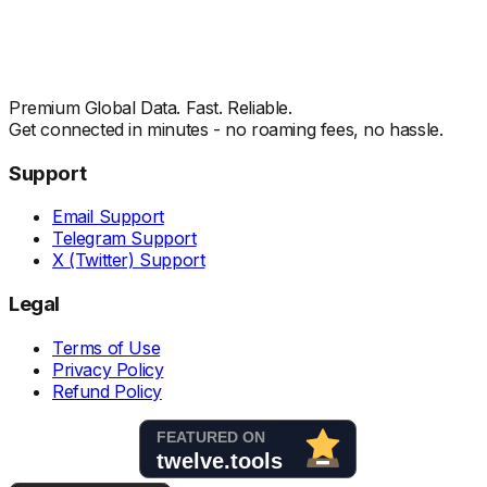
Premium Global Data. Fast. Reliable.
Get connected in minutes - no roaming fees, no hassle.
Support
Email Support
Telegram Support
X (Twitter) Support
Legal
Terms of Use
Privacy Policy
Refund Policy