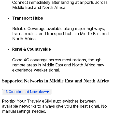
Connect immediately after landing at airports
across
Middle East and North Africa
.
Transport Hubs
Reliable Coverage available along major highways,
transit routes, and transport hubs
in Middle East and
North Africa
.
Rural & Countryside
Good 4G coverage across most regions, though
remote areas
in Middle East and North Africa
may
experience weaker signal.
Supported Networks
in Middle East and North Africa
13
Countries and Networks
Pro tip:
Your Travely eSIM auto-switches between
available networks to always give you the best signal. No
manual settings needed.