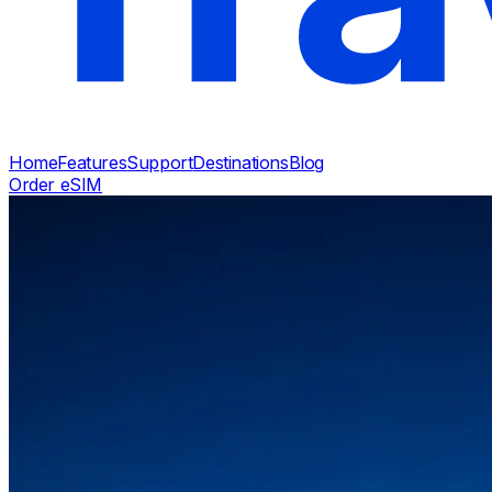
Home
Features
Support
Destinations
Blog
Order eSIM