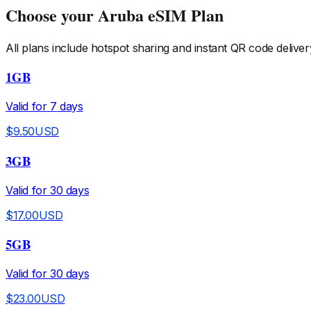
Choose your
Aruba
eSIM Plan
All plans include hotspot sharing and instant QR code deliver
1GB
Valid for
7
days
$
9.50
USD
3GB
Valid for
30
days
$
17.00
USD
5GB
Valid for
30
days
$
23.00
USD