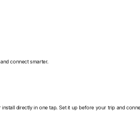
 and connect smarter.
install directly in one tap. Set it up before your trip and co