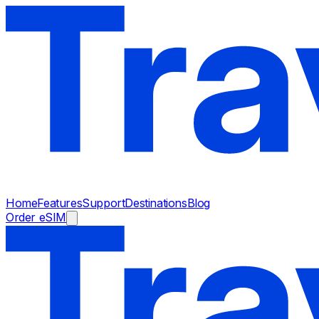
Home
Features
Support
Destinations
Blog
Order eSIM