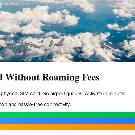
d Without Roaming Fees
hysical SIM card. No airport queues. Activate in minutes.
tion and hassle-free connectivity.