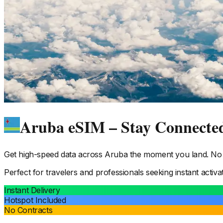
Aruba eSIM – Stay Connecte
Get high-speed data across
Aruba
the moment you land. No p
Perfect for travelers and professionals seeking instant activa
Instant Delivery
Hotspot Included
No Contracts