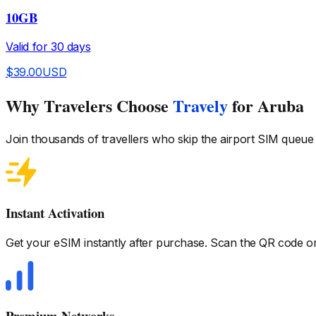
10GB
Valid for
30
days
$
39.00
USD
Why Travelers Choose
Travely
for Aruba
Join thousands of travellers who skip the airport SIM queue
Instant Activation
Get your eSIM instantly after purchase. Scan the QR code or 
Premium Networks