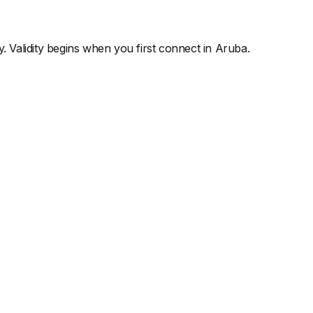
y. Validity begins when you first connect in
Aruba
.