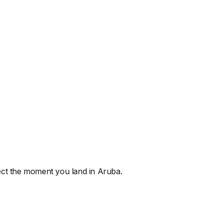
nnect the moment you land
in Aruba
.