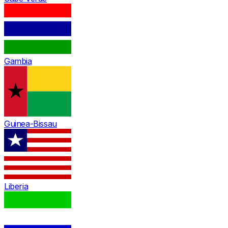
Gambia
Guinea-Bissau
Liberia