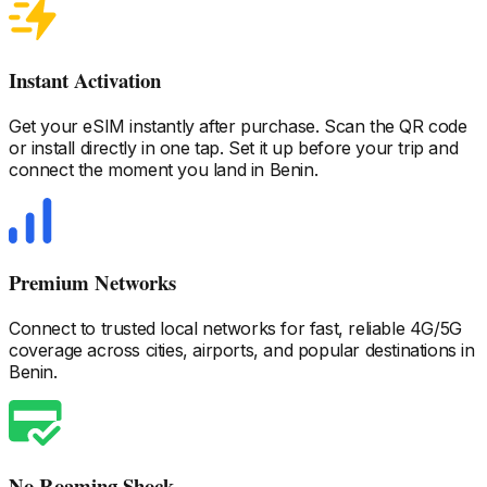
Instant Activation
Get your eSIM instantly after purchase. Scan the QR code
or install directly in one tap. Set it up before your trip and
connect the moment you land
in Benin
.
Premium Networks
Connect to trusted local networks for fast, reliable 4G/5G
coverage across cities, airports, and popular destinations
in
Benin
.
No Roaming Shock