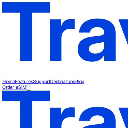
Home
Features
Support
Destinations
Blog
Order eSIM