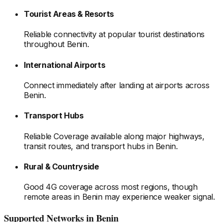
Tourist Areas & Resorts
Reliable connectivity at popular tourist destinations
throughout Benin
.
International Airports
Connect immediately after landing at airports
across
Benin
.
Transport Hubs
Reliable Coverage available along major highways,
transit routes, and transport hubs
in Benin
.
Rural & Countryside
Good 4G coverage across most regions, though
remote areas
in Benin
may experience weaker signal.
Supported Networks
in Benin