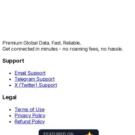
Premium Global Data. Fast. Reliable.
Get connected in minutes - no roaming fees, no hassle.
Support
Email Support
Telegram Support
X (Twitter) Support
Legal
Terms of Use
Privacy Policy
Refund Policy