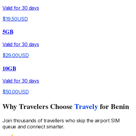
Valid for
30
days
$
19.50
USD
5GB
Valid for
30
days
$
29.00
USD
10GB
Valid for
30
days
$
50.00
USD
Why Travelers Choose
Travely
for Benin
Join thousands of travellers who skip the airport SIM
queue and connect smarter.