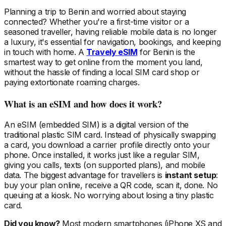
Planning a trip
to Benin
and worried about staying
connected? Whether you're a first-time visitor or a
seasoned traveller, having reliable mobile data is no longer
a luxury, it's essential for navigation, bookings, and keeping
in touch with home. A
Travely eSIM
for Benin
is the
smartest way to get online from the moment you land,
without the hassle of finding a local SIM card shop or
paying extortionate roaming charges.
What is an eSIM and how does it work?
An eSIM (embedded SIM) is a digital version of the
traditional plastic SIM card. Instead of physically swapping
a card, you download a carrier profile directly onto your
phone. Once installed, it works just like a regular SIM,
giving you calls, texts (on supported plans), and mobile
data. The biggest advantage for travellers is
instant setup
:
buy your plan online, receive a QR code, scan it, done. No
queuing at a kiosk. No worrying about losing a tiny plastic
card.
Did you know?
Most modern smartphones (iPhone XS and