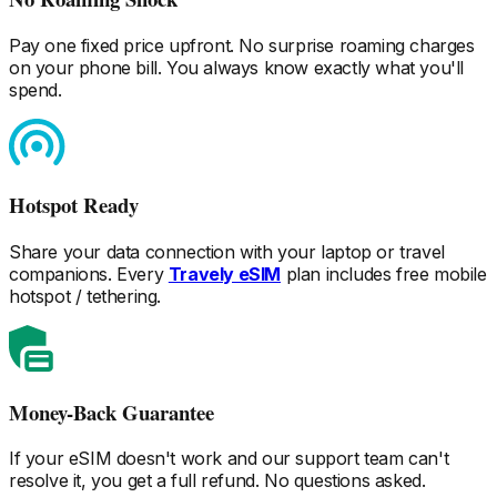
Pay one fixed price upfront. No surprise roaming charges
on your phone bill. You always know exactly what you'll
spend.
Hotspot Ready
Share your data connection with your laptop or travel
companions. Every
Travely eSIM
plan includes free mobile
hotspot / tethering.
Money-Back Guarantee
If your eSIM doesn't work and our support team can't
resolve it, you get a full refund. No questions asked.