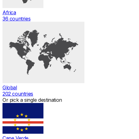
Africa
36
countries
Global
202
countries
Or pick a single destination
Cape Verde