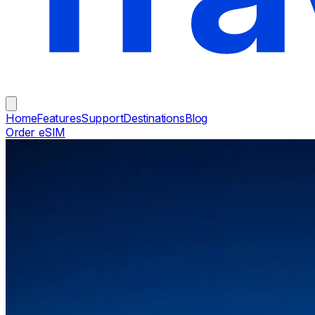
Home
Features
Support
Destinations
Blog
Order eSIM