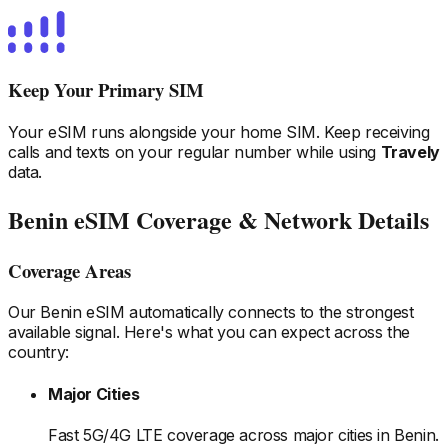
Keep Your Primary SIM
Your eSIM runs alongside your home SIM. Keep receiving
calls and texts on your regular number while using
Travely
data.
Benin
eSIM Coverage & Network Details
Coverage Areas
Our
Benin
eSIM automatically connects to the strongest
available signal. Here's what you can expect across the
country:
Major Cities
Fast 5G/4G LTE coverage across major cities
in Benin
.