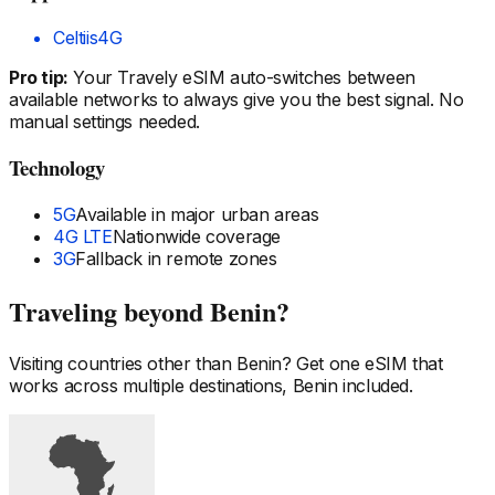
Celtiis
4G
Pro tip:
Your Travely eSIM auto-switches between
available networks to always give you the best signal. No
manual settings needed.
Technology
5G
Available in major urban areas
4G LTE
Nationwide coverage
3G
Fallback in remote zones
Traveling beyond
Benin
?
Visiting countries other than
Benin
? Get one eSIM that
works across multiple destinations,
Benin
included.