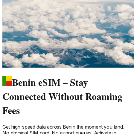
Benin eSIM – Stay
Connected Without Roaming
Fees
Get high-speed data across
Benin
the moment you land.
No physical SIM card. No airport queues. Activate in