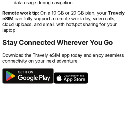
data usage during navigation.
Remote work tip:
On a 10 GB or 20 GB plan, your
Travely
eSIM
can fully support a remote work day, video calls,
cloud uploads, and email, with hotspot sharing for your
laptop.
Stay Connected Wherever You Go
Download the Travely eSIM app today and enjoy seamless
connectivity on your next adventure.