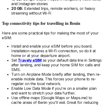
and Instagram stories
20 GB:
Extended trips, remote workers, or heavy
streaming without Wi-Fi
Top connectivity tips for travelling
in Benin
Here are some practical tips for making the most of your
eSIM:
Install and enable your eSIM
before
you board.
Installation requires a Wi-Fi connection, so do it at
home or at your departure airport.
Set
Travely eSIM
as your default data line in Settings
after landing, and keep your home SIM for calls and
SMS.
Turn on Airplane Mode briefly after landing, then re-
enable mobile data. This forces your phone to re-
register on the local
network.
Enable Low Data Mode if you're on a smaller plan
and want to stretch your data further.
Use offline maps (Google Maps or Maps.me) to
cache areas
of Benin
you'll visit. Great for reducing