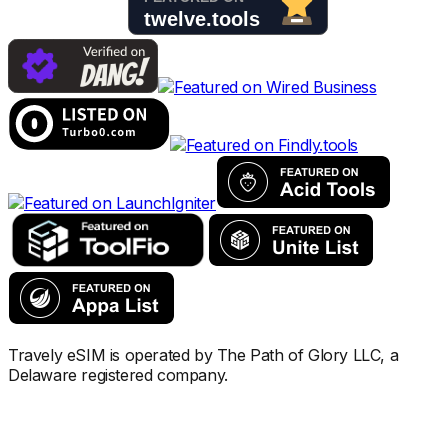
Travely eSIM is operated by The Path of Glory LLC, a
Delaware registered company.