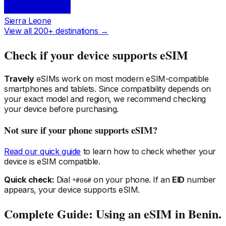
Sierra Leone
View all 200+ destinations →
Check if your device supports eSIM
Travely
eSIMs work on most modern eSIM-compatible
smartphones and tablets. Since compatibility depends on
your exact model and region, we recommend checking
your device before purchasing.
Not sure if your phone supports eSIM?
Read our quick guide
to learn how to check whether your
device is eSIM compatible.
Quick check:
Dial
on your phone. If an
EID
number
*#06#
appears, your device supports eSIM.
Complete Guide: Using an eSIM
in Benin
.