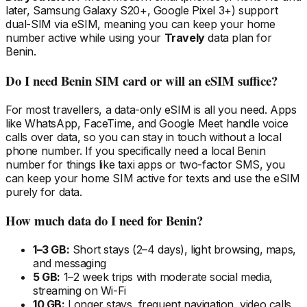
later, Samsung Galaxy S20+, Google Pixel 3+) support
dual-SIM via eSIM, meaning you can keep your home
number active while using your
Travely
data plan
for
Benin
.
Do I need
Benin
SIM card or will an eSIM suffice?
For most travellers, a data-only eSIM is all you need. Apps
like WhatsApp, FaceTime, and Google Meet handle voice
calls over data, so you can stay in touch without a local
phone number. If you specifically need a local
Benin
number for things like taxi apps or two-factor SMS, you
can keep your home SIM active for texts and use the eSIM
purely for data.
How much data do I need
for Benin
?
1–3 GB:
Short stays (2–4 days), light browsing, maps,
and messaging
5 GB:
1–2 week trips with moderate social media,
streaming on Wi-Fi
10 GB:
Longer stays, frequent navigation, video calls,