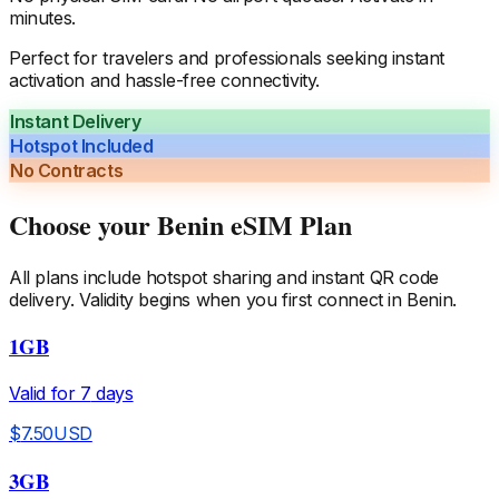
minutes.
Perfect for travelers and professionals seeking instant
activation and hassle-free connectivity.
Instant Delivery
Hotspot Included
No Contracts
Choose your
Benin
eSIM Plan
All plans include hotspot sharing and instant QR code
delivery. Validity begins when you first connect in
Benin
.
1GB
Valid for
7
days
$
7.50
USD
3GB