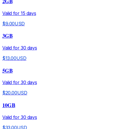
2GB
Valid for
15
days
$
9.00
USD
3GB
Valid for
30
days
$
13.00
USD
5GB
Valid for
30
days
$
20.00
USD
10GB
Valid for
30
days
$
33.00
USD