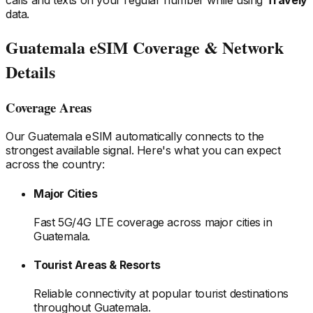
data.
Guatemala
eSIM Coverage & Network
Details
Coverage Areas
Our
Guatemala
eSIM automatically connects to the
strongest available signal. Here's what you can expect
across the country:
Major Cities
Fast 5G/4G LTE coverage across major cities
in
Guatemala
.
Tourist Areas & Resorts
Reliable connectivity at popular tourist destinations
throughout Guatemala
.