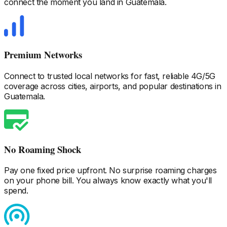
connect the moment you land
in Guatemala
.
Premium Networks
Connect to trusted local networks for fast, reliable 4G/5G
coverage across cities, airports, and popular destinations
in
Guatemala
.
No Roaming Shock
Pay one fixed price upfront. No surprise roaming charges
on your phone bill. You always know exactly what you'll
spend.