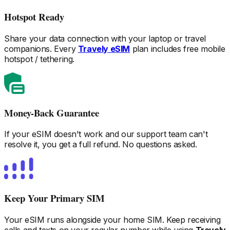
Hotspot Ready
Share your data connection with your laptop or travel
companions. Every
Travely eSIM
plan includes free mobile
hotspot / tethering.
Money-Back Guarantee
If your eSIM doesn't work and our support team can't
resolve it, you get a full refund. No questions asked.
Keep Your Primary SIM
Your eSIM runs alongside your home SIM. Keep receiving
calls and texts on your regular number while using
Travely