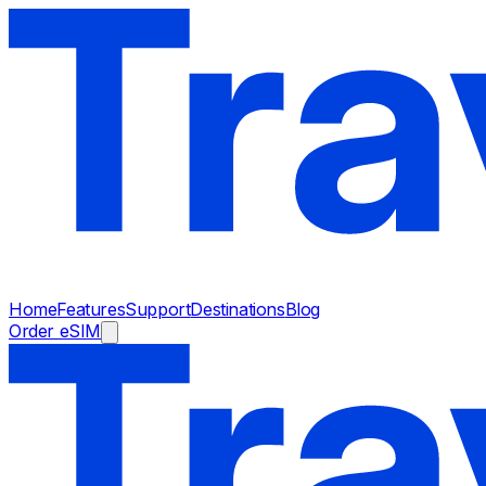
Home
Features
Support
Destinations
Blog
Order eSIM