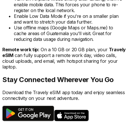
enable mobile data. This forces your phone to re-
register on the local
network.
Enable Low Data Mode if you're on a smaller plan
and want to stretch your data further.
Use offline maps (Google Maps or Maps.me) to
cache areas
of Guatemala
you'll visit. Great for
reducing data usage during navigation.
Remote work tip:
On a 10 GB or 20 GB plan, your
Travely
eSIM
can fully support a remote work day, video calls,
cloud uploads, and email, with hotspot sharing for your
laptop.
Stay Connected Wherever You Go
Download the Travely eSIM app today and enjoy seamless
connectivity on your next adventure.