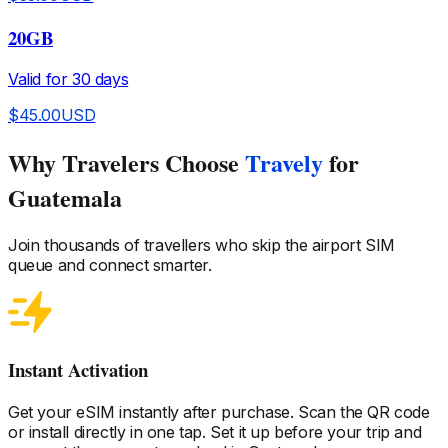
20GB
Valid for
30
days
$
45.00
USD
Why Travelers Choose
Travely
for
Guatemala
Join thousands of travellers who skip the airport SIM
queue and connect smarter.
Instant Activation
Get your eSIM instantly after purchase. Scan the QR code
or install directly in one tap. Set it up before your trip and