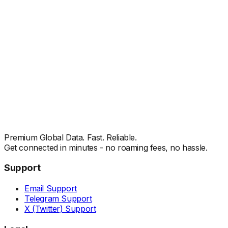
Premium Global Data. Fast. Reliable.
Get connected in minutes - no roaming fees, no hassle.
Support
Email Support
Telegram Support
X (Twitter) Support