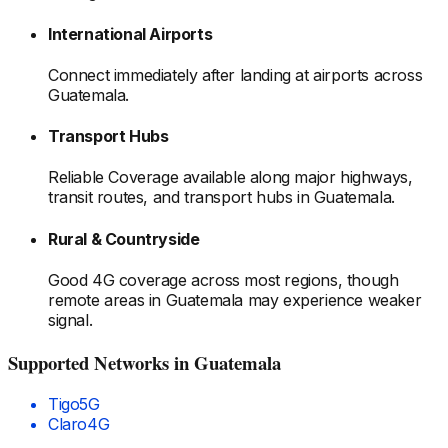
International Airports
Connect immediately after landing at airports
across
Guatemala
.
Transport Hubs
Reliable Coverage available along major highways,
transit routes, and transport hubs
in Guatemala
.
Rural & Countryside
Good 4G coverage across most regions, though
remote areas
in Guatemala
may experience weaker
signal.
Supported Networks
in Guatemala
Tigo
5G
Claro
4G