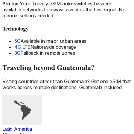
Pro tip:
Your Travely eSIM auto-switches between
available networks to always give you the best signal. No
manual settings needed.
Technology
5G
Available in major urban areas
4G LTE
Nationwide coverage
3G
Fallback in remote zones
Traveling beyond
Guatemala
?
Visiting countries other than
Guatemala
? Get one eSIM that
works across multiple destinations,
Guatemala
included.
Latin America