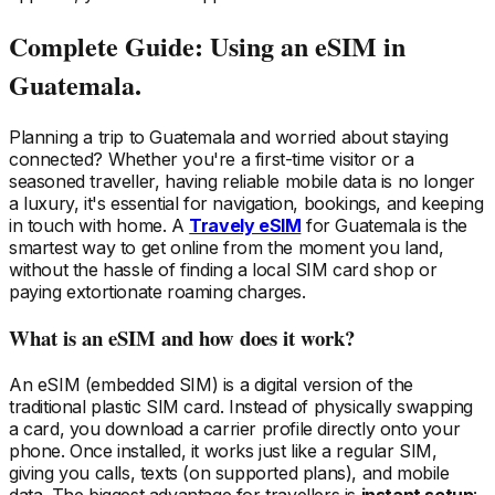
Complete Guide: Using an eSIM
in
Guatemala
.
Planning a trip
to Guatemala
and worried about staying
connected? Whether you're a first-time visitor or a
seasoned traveller, having reliable mobile data is no longer
a luxury, it's essential for navigation, bookings, and keeping
in touch with home. A
Travely eSIM
for Guatemala
is the
smartest way to get online from the moment you land,
without the hassle of finding a local SIM card shop or
paying extortionate roaming charges.
What is an eSIM and how does it work?
An eSIM (embedded SIM) is a digital version of the
traditional plastic SIM card. Instead of physically swapping
a card, you download a carrier profile directly onto your
phone. Once installed, it works just like a regular SIM,
giving you calls, texts (on supported plans), and mobile