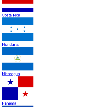
Costa Rica
Honduras
Nicaragua
Panama