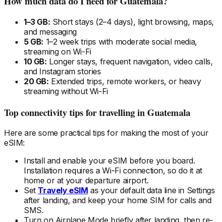
How much data do I need
for Guatemala
?
1–3 GB:
Short stays (2–4 days), light browsing, maps,
and messaging
5 GB:
1–2 week trips with moderate social media,
streaming on Wi-Fi
10 GB:
Longer stays, frequent navigation, video calls,
and Instagram stories
20 GB:
Extended trips, remote workers, or heavy
streaming without Wi-Fi
Top connectivity tips for travelling
in Guatemala
Here are some practical tips for making the most of your
eSIM:
Install and enable your eSIM
before
you board.
Installation requires a Wi-Fi connection, so do it at
home or at your departure airport.
Set
Travely eSIM
as your default data line in Settings
after landing, and keep your home SIM for calls and
SMS.
Turn on Airplane Mode briefly after landing, then re-