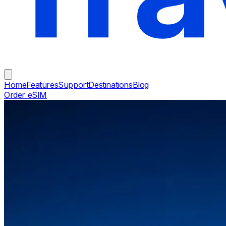
Home
Features
Support
Destinations
Blog
Order eSIM