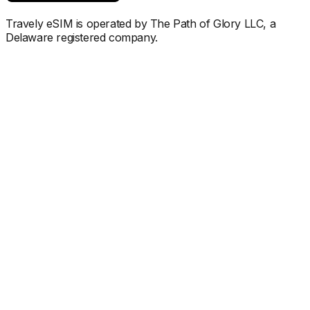
Travely eSIM is operated by The Path of Glory LLC, a
Delaware registered company.