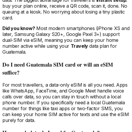
data. The biggest advantage for travellers is
instant setup
:
buy your plan online, receive a QR code, scan it, done. No
queuing at a kiosk. No worrying about losing a tiny plastic
card.
Did you know?
Most modern smartphones (iPhone XS and
later, Samsung Galaxy S20+, Google Pixel 3+) support
dual-SIM via eSIM, meaning you can keep your home
number active while using your
Travely
data plan
for
Guatemala
.
Do I need
Guatemala
SIM card or will an eSIM
suffice?
For most travellers, a data-only eSIM is all you need. Apps
like WhatsApp, FaceTime, and Google Meet handle voice
calls over data, so you can stay in touch without a local
phone number. If you specifically need a local
Guatemala
number for things like taxi apps or two-factor SMS, you
can keep your home SIM active for texts and use the eSIM
purely for data.