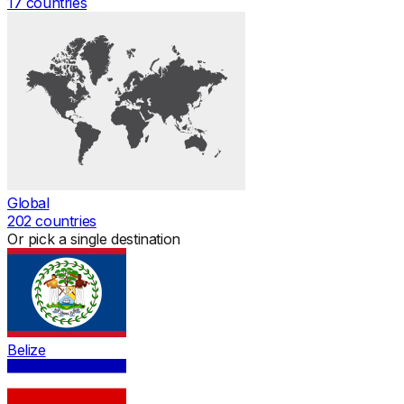
17
countries
Global
202
countries
Or pick a single destination
Belize