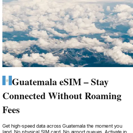
Guatemala eSIM – Stay
Connected Without Roaming
Fees
Get high-speed data across
Guatemala
the moment you
land. No physical SIM card. No airport queues. Activate in