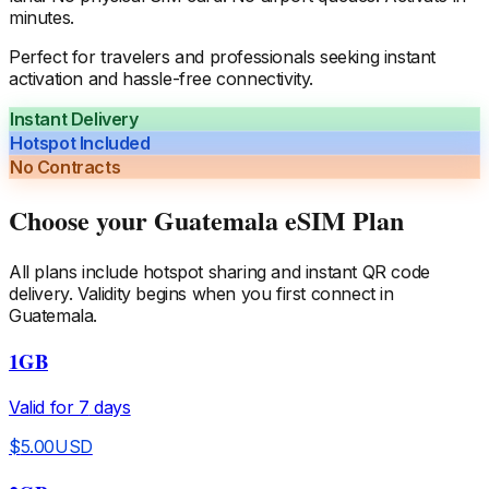
minutes.
Perfect for travelers and professionals seeking instant
activation and hassle-free connectivity.
Instant Delivery
Hotspot Included
No Contracts
Choose your
Guatemala
eSIM Plan
All plans include hotspot sharing and instant QR code
delivery. Validity begins when you first connect in
Guatemala
.
1GB
Valid for
7
days
$
5.00
USD