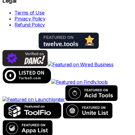
Legal
Terms of Use
Privacy Policy
Refund Policy