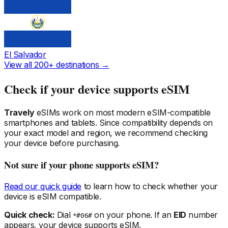
El Salvador
View all 200+ destinations →
Check if your device supports eSIM
Travely
eSIMs work on most modern eSIM-compatible
smartphones and tablets. Since compatibility depends on
your exact model and region, we recommend checking
your device before purchasing.
Not sure if your phone supports eSIM?
Read our quick guide
to learn how to check whether your
device is eSIM compatible.
Quick check:
Dial
on your phone. If an
EID
number
*#06#
appears, your device supports eSIM.