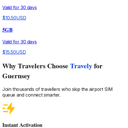
Valid for
30
days
$
10.50
USD
5GB
Valid for
30
days
$
15.50
USD
Why Travelers Choose
Travely
for
Guernsey
Join thousands of travellers who skip the airport SIM
queue and connect smarter.
Instant Activation