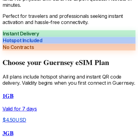
minutes.
Perfect for travelers and professionals seeking instant
activation and hassle-free connectivity.
Instant Delivery
Hotspot Included
No Contracts
Choose your
Guernsey
eSIM Plan
All plans include hotspot sharing and instant QR code
delivery. Validity begins when you first connect in
Guernsey
.
1GB
Valid for
7
days
$
4.50
USD
3GB