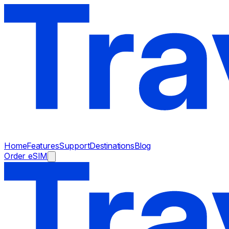
Home
Features
Support
Destinations
Blog
Order eSIM