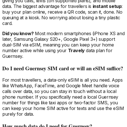
giving you calls, texts (on supported plans), and mobile
data. The biggest advantage for travellers is
instant setup
:
buy your plan online, receive a QR code, scan it, done. No
queuing at a kiosk. No worrying about losing a tiny plastic
card.
Did you know?
Most modern smartphones (iPhone XS and
later, Samsung Galaxy S20+, Google Pixel 3+) support
dual-SIM via eSIM, meaning you can keep your home
number active while using your
Travely
data plan
for
Guernsey
.
Do I need
Guernsey
SIM card or will an eSIM suffice?
For most travellers, a data-only eSIM is all you need. Apps
like WhatsApp, FaceTime, and Google Meet handle voice
calls over data, so you can stay in touch without a local
phone number. If you specifically need a local
Guernsey
number for things like taxi apps or two-factor SMS, you
can keep your home SIM active for texts and use the eSIM
purely for data.
How much data do I need
for Guernsey
?