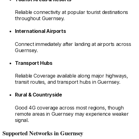
Reliable connectivity at popular tourist destinations
throughout Guernsey
.
International Airports
Connect immediately after landing at airports
across
Guernsey
.
Transport Hubs
Reliable Coverage available along major highways,
transit routes, and transport hubs
in Guernsey
.
Rural & Countryside
Good 4G coverage across most regions, though
remote areas
in Guernsey
may experience weaker
signal.
Supported Networks
in Guernsey