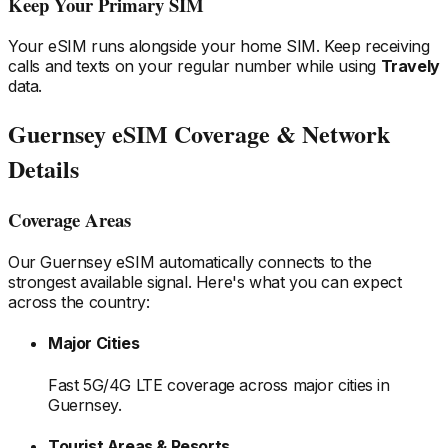
Keep Your Primary SIM
Your eSIM runs alongside your home SIM. Keep receiving
calls and texts on your regular number while using
Travely
data.
Guernsey
eSIM Coverage & Network
Details
Coverage Areas
Our
Guernsey
eSIM automatically connects to the
strongest available signal. Here's what you can expect
across the country:
Major Cities
Fast 5G/4G LTE coverage across major cities
in
Guernsey
.
Tourist Areas & Resorts