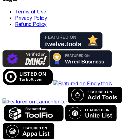
Terms of Use
Privacy Policy
Refund Policy