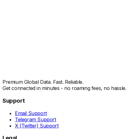
Premium Global Data. Fast. Reliable.
Get connected in minutes - no roaming fees, no hassle.
Support
Email Support
Telegram Support
X (Twitter) Support
Legal