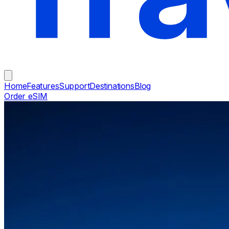
Home
Features
Support
Destinations
Blog
Order eSIM