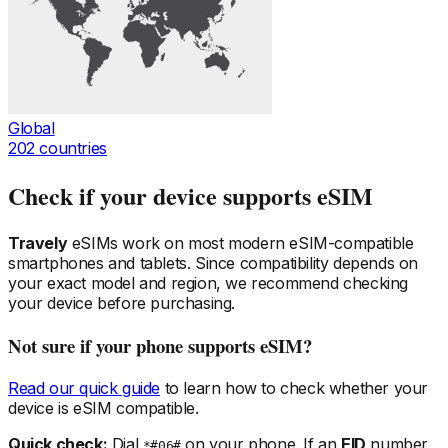
Global
202
countries
Check if your device supports eSIM
Travely
eSIMs work on most modern eSIM-compatible
smartphones and tablets. Since compatibility depends on
your exact model and region, we recommend checking
your device before purchasing.
Not sure if your phone supports eSIM?
Read our quick guide
to learn how to check whether your
device is eSIM compatible.
Quick check:
Dial
on your phone. If an
EID
number
*#06#