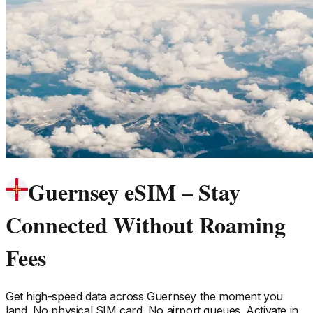
Guernsey eSIM – Stay
Connected Without Roaming
Fees
Get high-speed data across
Guernsey
the moment you
land. No physical SIM card. No airport queues. Activate in