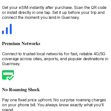
Get your eSIM instantly after purchase. Scan the QR code
or install directly in one tap. Set it up before your trip and
connect the moment you land
in Guernsey
.
Premium Networks
Connect to trusted local networks for fast, reliable 4G/5G
coverage across cities, airports, and popular destinations
in
Guernsey
.
No Roaming Shock
Pay one fixed price upfront. No surprise roaming charges
on your phone bill. You always know exactly what you'll
spend.