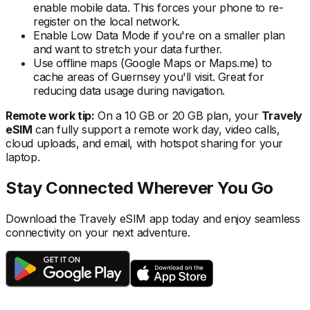
enable mobile data. This forces your phone to re-
register on the local
network.
Enable Low Data Mode if you're on a smaller plan
and want to stretch your data further.
Use offline maps (Google Maps or Maps.me) to
cache areas
of Guernsey
you'll visit. Great for
reducing data usage during navigation.
Remote work tip:
On a 10 GB or 20 GB plan, your
Travely
eSIM
can fully support a remote work day, video calls,
cloud uploads, and email, with hotspot sharing for your
laptop.
Stay Connected Wherever You Go
Download the Travely eSIM app today and enjoy seamless
connectivity on your next adventure.