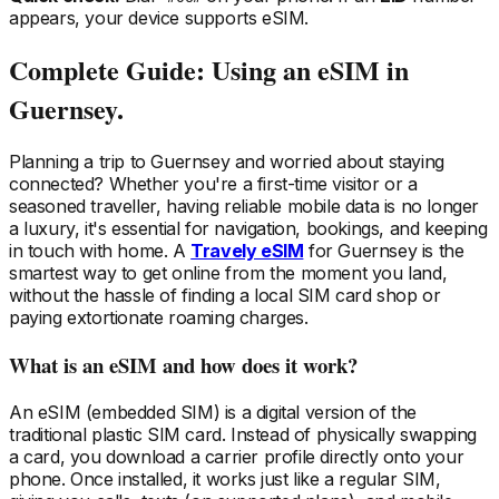
appears, your device supports eSIM.
Complete Guide: Using an eSIM
in
Guernsey
.
Planning a trip
to Guernsey
and worried about staying
connected? Whether you're a first-time visitor or a
seasoned traveller, having reliable mobile data is no longer
a luxury, it's essential for navigation, bookings, and keeping
in touch with home. A
Travely eSIM
for Guernsey
is the
smartest way to get online from the moment you land,
without the hassle of finding a local SIM card shop or
paying extortionate roaming charges.
What is an eSIM and how does it work?
An eSIM (embedded SIM) is a digital version of the
traditional plastic SIM card. Instead of physically swapping
a card, you download a carrier profile directly onto your
phone. Once installed, it works just like a regular SIM,