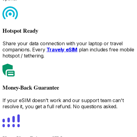
Hotspot Ready
Share your data connection with your laptop or travel
companions. Every
Travely eSIM
plan includes free mobile
hotspot / tethering.
Money-Back Guarantee
If your eSIM doesn't work and our support team can't
resolve it, you get a full refund. No questions asked.