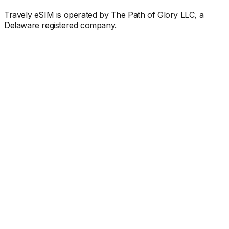
Travely eSIM is operated by The Path of Glory LLC, a
Delaware registered company.