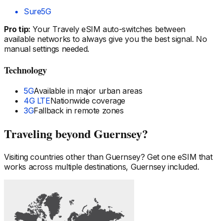
Sure
5G
Pro tip:
Your Travely eSIM auto-switches between
available networks to always give you the best signal. No
manual settings needed.
Technology
5G
Available in major urban areas
4G LTE
Nationwide coverage
3G
Fallback in remote zones
Traveling beyond
Guernsey
?
Visiting countries other than
Guernsey
? Get one eSIM that
works across multiple destinations,
Guernsey
included.