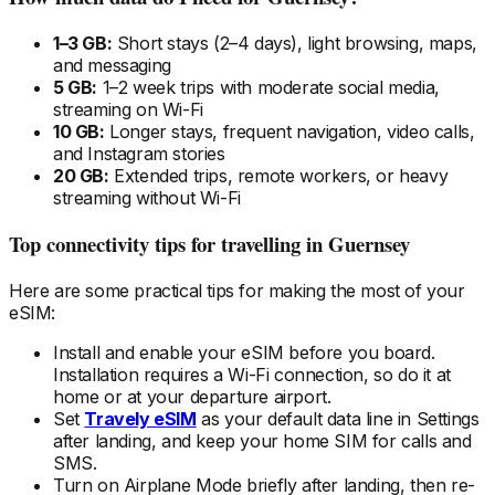
1–3 GB:
Short stays (2–4 days), light browsing, maps,
and messaging
5 GB:
1–2 week trips with moderate social media,
streaming on Wi-Fi
10 GB:
Longer stays, frequent navigation, video calls,
and Instagram stories
20 GB:
Extended trips, remote workers, or heavy
streaming without Wi-Fi
Top connectivity tips for travelling
in Guernsey
Here are some practical tips for making the most of your
eSIM:
Install and enable your eSIM
before
you board.
Installation requires a Wi-Fi connection, so do it at
home or at your departure airport.
Set
Travely eSIM
as your default data line in Settings
after landing, and keep your home SIM for calls and
SMS.
Turn on Airplane Mode briefly after landing, then re-