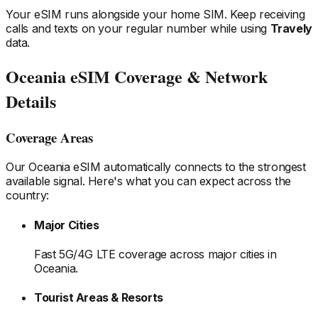
Your eSIM runs alongside your home SIM. Keep receiving
calls and texts on your regular number while using
Travely
data.
Oceania
eSIM Coverage & Network
Details
Coverage Areas
Our
Oceania
eSIM automatically connects to the strongest
available signal. Here's what you can expect across the
country:
Major Cities
Fast 5G/4G LTE coverage across major cities
in
Oceania
.
Tourist Areas & Resorts