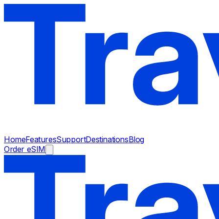
Home
Features
Support
Destinations
Blog
Order eSIM