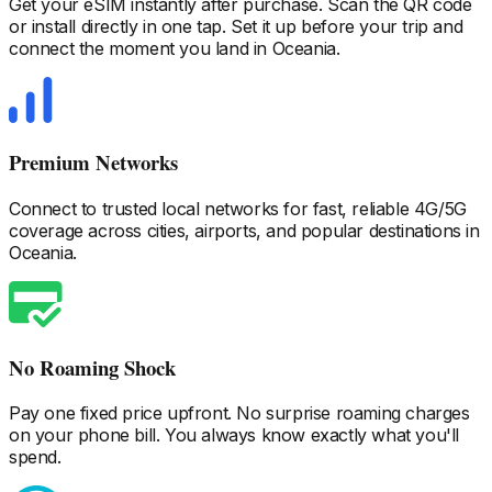
Get your eSIM instantly after purchase. Scan the QR code
or install directly in one tap. Set it up before your trip and
connect the moment you land
in Oceania
.
Premium Networks
Connect to trusted local networks for fast, reliable 4G/5G
coverage across cities, airports, and popular destinations
in
Oceania
.
No Roaming Shock
Pay one fixed price upfront. No surprise roaming charges
on your phone bill. You always know exactly what you'll
spend.