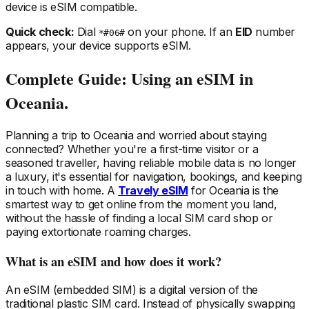
device is eSIM compatible.
Quick check:
Dial
on your phone. If an
EID
number
*#06#
appears, your device supports eSIM.
Complete Guide: Using an eSIM
in
Oceania
.
Planning a trip
to Oceania
and worried about staying
connected? Whether you're a first-time visitor or a
seasoned traveller, having reliable mobile data is no longer
a luxury, it's essential for navigation, bookings, and keeping
in touch with home. A
Travely eSIM
for Oceania
is the
smartest way to get online from the moment you land,
without the hassle of finding a local SIM card shop or
paying extortionate roaming charges.
What is an eSIM and how does it work?
An eSIM (embedded SIM) is a digital version of the
traditional plastic SIM card. Instead of physically swapping