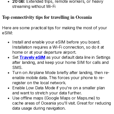
20 GB:
Extended trips, remote workers, or heavy
streaming without Wi-Fi
Top connectivity tips for travelling
in Oceania
Here are some practical tips for making the most of your
eSIM:
Install and enable your eSIM
before
you board.
Installation requires a Wi-Fi connection, so do it at
home or at your departure airport.
Set
Travely eSIM
as your default data line in Settings
after landing, and keep your home SIM for calls and
SMS.
Turn on Airplane Mode briefly after landing, then re-
enable mobile data. This forces your phone to re-
register on the local
network.
Enable Low Data Mode if you're on a smaller plan
and want to stretch your data further.
Use offline maps (Google Maps or Maps.me) to
cache areas
of Oceania
you'll visit. Great for reducing
data usage during navigation.