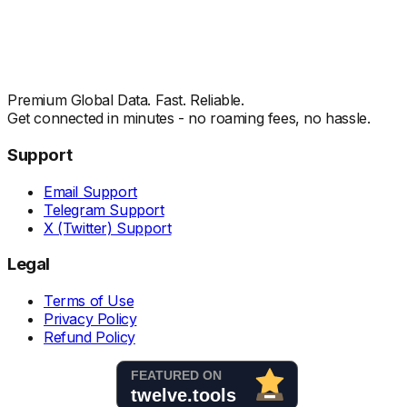
Premium Global Data. Fast. Reliable.
Get connected in minutes - no roaming fees, no hassle.
Support
Email Support
Telegram Support
X (Twitter) Support
Legal
Terms of Use
Privacy Policy
Refund Policy