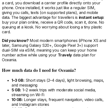
a card, you download a carrier profile directly onto your
phone. Once installed, it works just like a regular SIM,
giving you calls, texts (on supported plans), and mobile
data. The biggest advantage for travellers is
instant setup
:
buy your plan online, receive a QR code, scan it, done. No
queuing at a kiosk. No worrying about losing a tiny plastic
card.
Did you know?
Most modern smartphones (iPhone XS and
later, Samsung Galaxy S20+, Google Pixel 3+) support
dual-SIM via eSIM, meaning you can keep your home
number active while using your
Travely
data plan
for
Oceania
.
How much data do I need
for Oceania
?
1–3 GB:
Short stays (2–4 days), light browsing, maps,
and messaging
5 GB:
1–2 week trips with moderate social media,
streaming on Wi-Fi
10 GB:
Longer stays, frequent navigation, video calls,
and Instagram stories