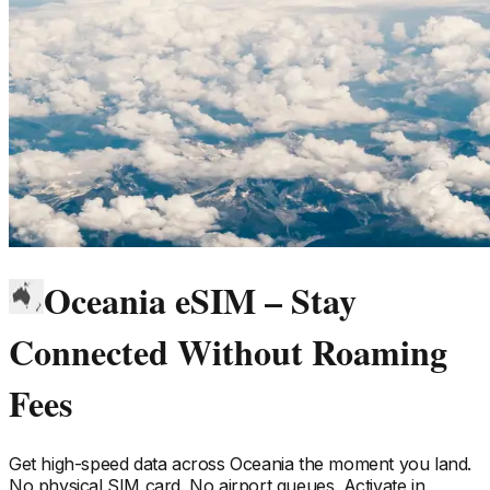
Oceania eSIM – Stay
Connected Without Roaming
Fees
Get high-speed data across
Oceania
the moment you land.
No physical SIM card. No airport queues. Activate in