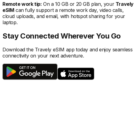
Remote work tip:
On a 10 GB or 20 GB plan, your
Travely
eSIM
can fully support a remote work day, video calls,
cloud uploads, and email, with hotspot sharing for your
laptop.
Stay Connected Wherever You Go
Download the Travely eSIM app today and enjoy seamless
connectivity on your next adventure.