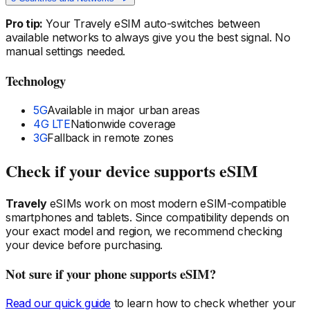
Pro tip:
Your Travely eSIM auto-switches between
available networks to always give you the best signal. No
manual settings needed.
Technology
5G
Available in major urban areas
4G LTE
Nationwide coverage
3G
Fallback in remote zones
Check if your device supports eSIM
Travely
eSIMs work on most modern eSIM-compatible
smartphones and tablets. Since compatibility depends on
your exact model and region, we recommend checking
your device before purchasing.
Not sure if your phone supports eSIM?
Read our quick guide
to learn how to check whether your