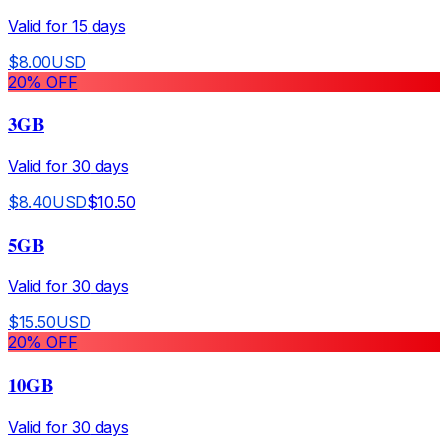
Valid for
15
days
$
8.00
USD
20
% OFF
3GB
Valid for
30
days
$
8.40
USD
$
10.50
5GB
Valid for
30
days
$
15.50
USD
20
% OFF
10GB
Valid for
30
days