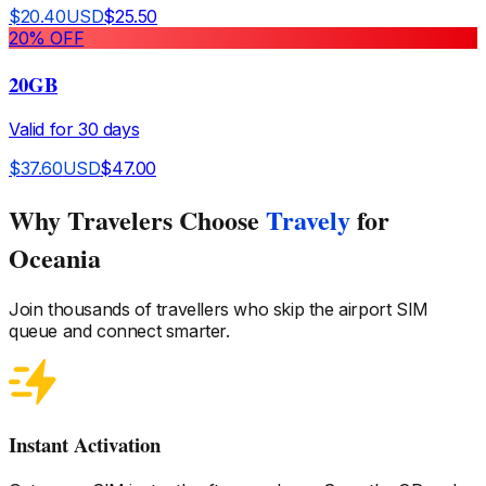
$
20.40
USD
$
25.50
20
% OFF
20GB
Valid for
30
days
$
37.60
USD
$
47.00
Why Travelers Choose
Travely
for
Oceania
Join thousands of travellers who skip the airport SIM
queue and connect smarter.
Instant Activation