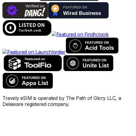
Travely eSIM is operated by The Path of Glory LLC, a
Delaware registered company.