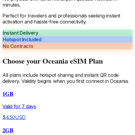
minutes.
Perfect for travelers and professionals seeking instant
activation and hassle-free connectivity.
Instant Delivery
Hotspot Included
No Contracts
Choose your
Oceania
eSIM Plan
All plans include hotspot sharing and instant QR code
delivery. Validity begins when you first connect in
Oceania
.
1GB
Valid for
7
days
$
4.50
USD
2GB