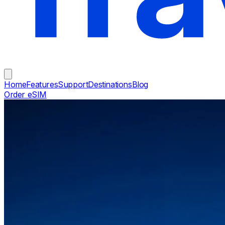
Home
Features
Support
Destinations
Blog
Order eSIM