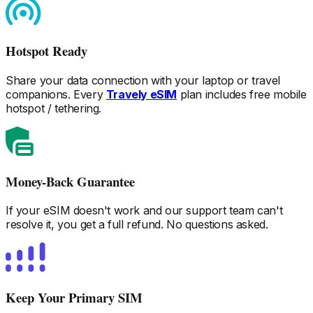
Hotspot Ready
Share your data connection with your laptop or travel
companions. Every
Travely eSIM
plan includes free mobile
hotspot / tethering.
Money-Back Guarantee
If your eSIM doesn't work and our support team can't
resolve it, you get a full refund. No questions asked.
Keep Your Primary SIM