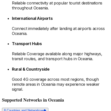
Reliable connectivity at popular tourist destinations
throughout Oceania
.
International Airports
Connect immediately after landing at airports
across
Oceania
.
Transport Hubs
Reliable Coverage available along major highways,
transit routes, and transport hubs
in Oceania
.
Rural & Countryside
Good 4G coverage across most regions, though
remote areas
in Oceania
may experience weaker
signal.
Supported Networks
in Oceania
8
Countries and Networks