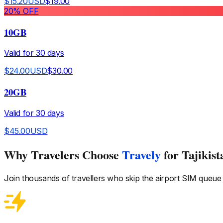
$
15.20
USD
$
19.00
20
% OFF
10GB
Valid for
30
days
$
24.00
USD
$
30.00
20GB
Valid for
30
days
$
45.00
USD
Why Travelers Choose
Travely
for Tajikist
Join thousands of travellers who skip the airport SIM queue