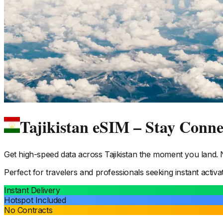
Tajikistan eSIM – Stay Conn
Get high-speed data across
Tajikistan
the moment you land. No
Perfect for travelers and professionals seeking instant activa
Instant Delivery
Hotspot Included
No Contracts