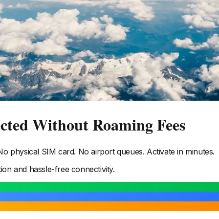
ected Without Roaming Fees
 physical SIM card. No airport queues. Activate in minutes.
tion and hassle-free connectivity.