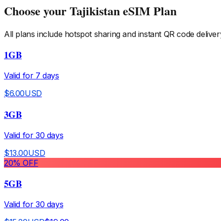
Choose your
Tajikistan
eSIM Plan
All plans include hotspot sharing and instant QR code deliver
1GB
Valid for
7
days
$
6.00
USD
3GB
Valid for
30
days
$
13.00
USD
20
% OFF
5GB
Valid for
30
days