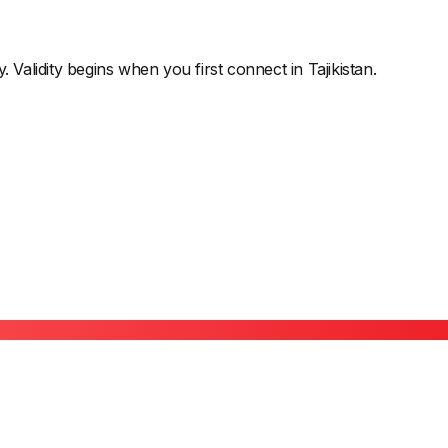
y. Validity begins when you first connect in
Tajikistan
.