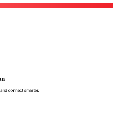
an
 and connect smarter.