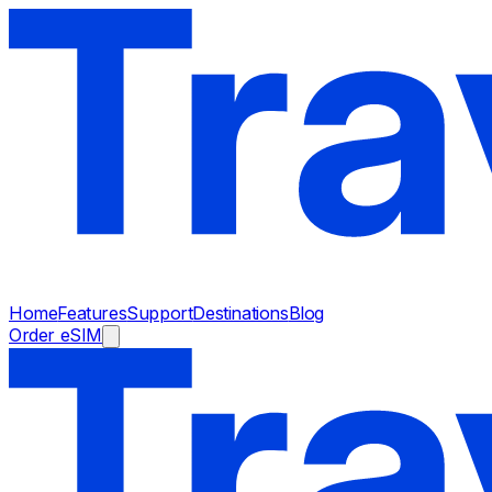
Home
Features
Support
Destinations
Blog
Order eSIM