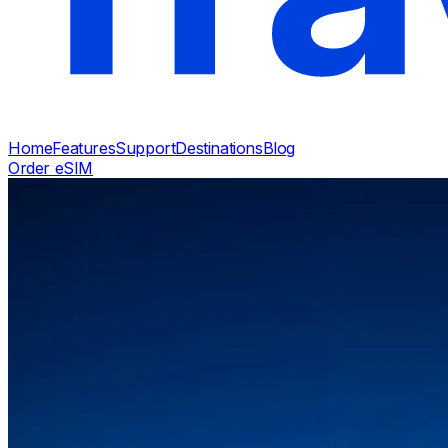
Home
Features
Support
Destinations
Blog
Order eSIM