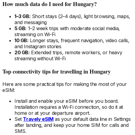
How much data do I need
for Hungary
?
1–3 GB:
Short stays (2–4 days), light browsing, maps,
and messaging
5 GB:
1–2 week trips with moderate social media,
streaming on Wi-Fi
10 GB:
Longer stays, frequent navigation, video calls,
and Instagram stories
20 GB:
Extended trips, remote workers, or heavy
streaming without Wi-Fi
Top connectivity tips for travelling
in Hungary
Here are some practical tips for making the most of your
eSIM:
Install and enable your eSIM
before
you board.
Installation requires a Wi-Fi connection, so do it at
home or at your departure airport.
Set
Travely eSIM
as your default data line in Settings
after landing, and keep your home SIM for calls and
SMS.