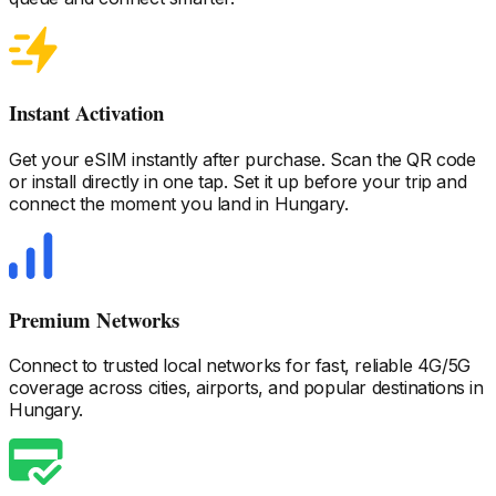
Instant Activation
Get your eSIM instantly after purchase. Scan the QR code
or install directly in one tap. Set it up before your trip and
connect the moment you land
in Hungary
.
Premium Networks
Connect to trusted local networks for fast, reliable 4G/5G
coverage across cities, airports, and popular destinations
in
Hungary
.