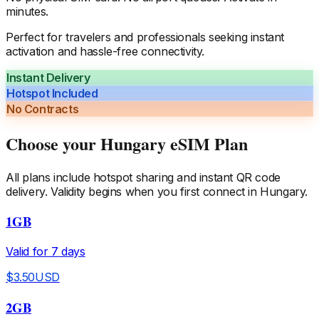
minutes.
Perfect for travelers and professionals seeking instant
activation and hassle-free connectivity.
Instant Delivery
Hotspot Included
No Contracts
Choose your
Hungary
eSIM Plan
All plans include hotspot sharing and instant QR code
delivery. Validity begins when you first connect in
Hungary
.
1GB
Valid for
7
days
$
3.50
USD
2GB