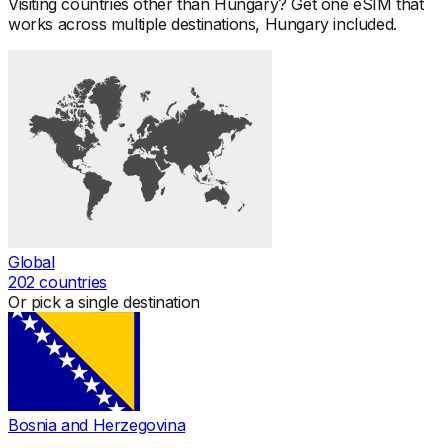
Visiting countries other than
Hungary
? Get one eSIM that
works across multiple destinations,
Hungary
included.
Global
202
countries
Or pick a single destination
Bosnia and Herzegovina