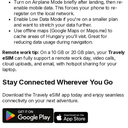
Turn on Airplane Mode briefly after landing, then re-
enable mobile data. This forces your phone to re-
register on the local
network.
Enable Low Data Mode if you're on a smaller plan
and want to stretch your data further.
Use offline maps (Google Maps or Maps.me) to
cache areas
of Hungary
you'll visit. Great for
reducing data usage during navigation.
Remote work tip:
On a 10 GB or 20 GB plan, your
Travely
eSIM
can fully support a remote work day, video calls,
cloud uploads, and email, with hotspot sharing for your
laptop.
Stay Connected Wherever You Go
Download the Travely eSIM app today and enjoy seamless
connectivity on your next adventure.