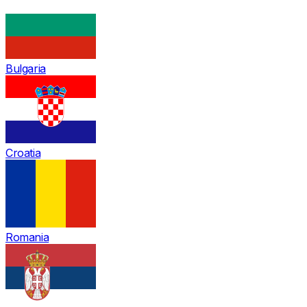
Bulgaria
Croatia
Romania