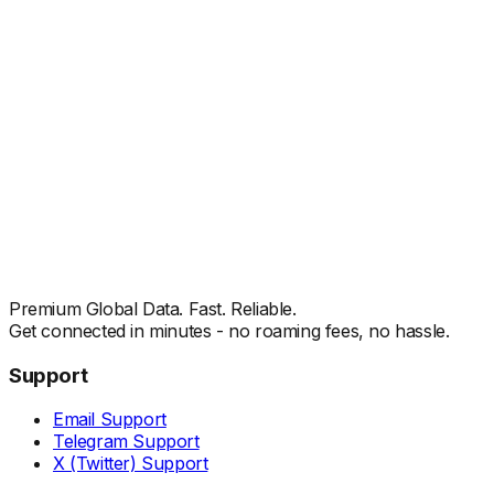
Premium Global Data. Fast. Reliable.
Get connected in minutes - no roaming fees, no hassle.
Support
Email Support
Telegram Support
X (Twitter) Support