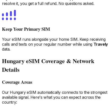
resolve it, you get a full refund. No questions asked.
Keep Your Primary SIM
Your eSIM runs alongside your home SIM. Keep receiving
calls and texts on your regular number while using
Travely
data.
Hungary
eSIM Coverage & Network
Details
Coverage Areas
Our
Hungary
eSIM automatically connects to the strongest
available signal. Here's what you can expect across the
country: