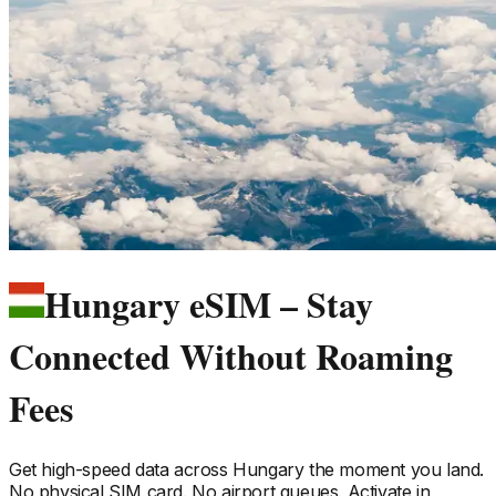
Hungary eSIM – Stay
Connected Without Roaming
Fees
Get high-speed data across
Hungary
the moment you land.
No physical SIM card. No airport queues. Activate in