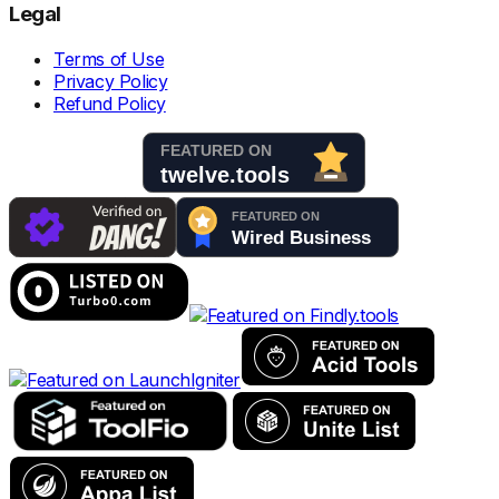
Legal
Terms of Use
Privacy Policy
Refund Policy