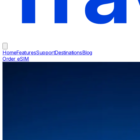
Home
Features
Support
Destinations
Blog
Order eSIM