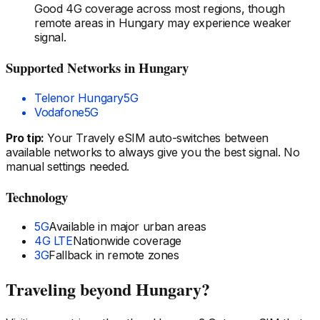
Good 4G coverage across most regions, though
remote areas
in Hungary
may experience weaker
signal.
Supported Networks
in Hungary
Telenor Hungary
5G
Vodafone
5G
Pro tip:
Your Travely eSIM auto-switches between
available networks to always give you the best signal. No
manual settings needed.
Technology
5G
Available in major urban areas
4G LTE
Nationwide coverage
3G
Fallback in remote zones
Traveling beyond
Hungary
?