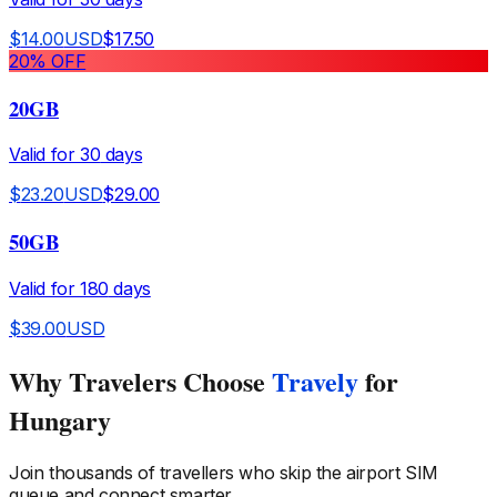
$
14.00
USD
$
17.50
20
% OFF
20GB
Valid for
30
days
$
23.20
USD
$
29.00
50GB
Valid for
180
days
$
39.00
USD
Why Travelers Choose
Travely
for
Hungary
Join thousands of travellers who skip the airport SIM
queue and connect smarter.