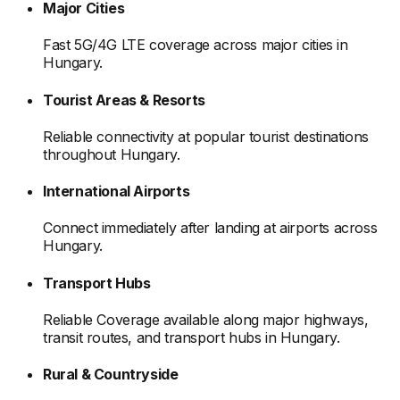
Major Cities
Fast 5G/4G LTE coverage across major cities
in
Hungary
.
Tourist Areas & Resorts
Reliable connectivity at popular tourist destinations
throughout Hungary
.
International Airports
Connect immediately after landing at airports
across
Hungary
.
Transport Hubs
Reliable Coverage available along major highways,
transit routes, and transport hubs
in Hungary
.
Rural & Countryside