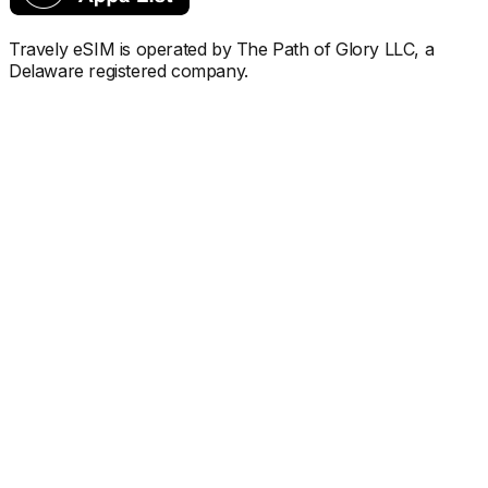
Travely eSIM is operated by The Path of Glory LLC, a
Delaware registered company.