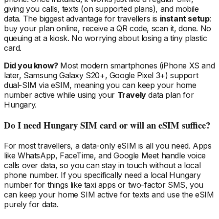
giving you calls, texts (on supported plans), and mobile
data. The biggest advantage for travellers is
instant setup
:
buy your plan online, receive a QR code, scan it, done. No
queuing at a kiosk. No worrying about losing a tiny plastic
card.
Did you know?
Most modern smartphones (iPhone XS and
later, Samsung Galaxy S20+, Google Pixel 3+) support
dual-SIM via eSIM, meaning you can keep your home
number active while using your
Travely
data plan
for
Hungary
.
Do I need
Hungary
SIM card or will an eSIM suffice?
For most travellers, a data-only eSIM is all you need. Apps
like WhatsApp, FaceTime, and Google Meet handle voice
calls over data, so you can stay in touch without a local
phone number. If you specifically need a local
Hungary
number for things like taxi apps or two-factor SMS, you
can keep your home SIM active for texts and use the eSIM
purely for data.