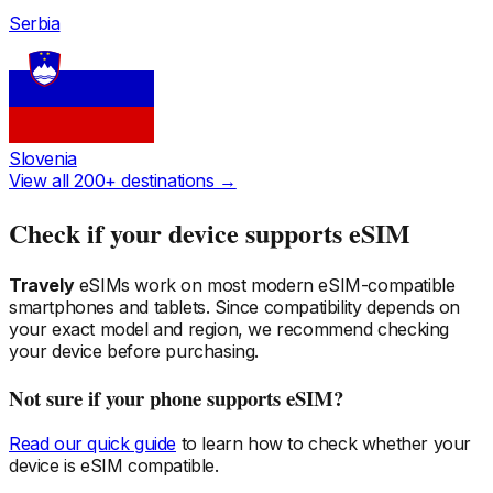
Serbia
Slovenia
View all 200+ destinations →
Check if your device supports eSIM
Travely
eSIMs work on most modern eSIM-compatible
smartphones and tablets. Since compatibility depends on
your exact model and region, we recommend checking
your device before purchasing.
Not sure if your phone supports eSIM?
Read our quick guide
to learn how to check whether your
device is eSIM compatible.