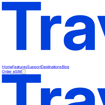
Home
Features
Support
Destinations
Blog
Order eSIM