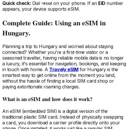
Quick check:
Dial
on your phone. If an
EID
number
*#06#
appears, your device supports eSIM.
Complete Guide: Using an eSIM
in
Hungary
.
Planning a trip
to Hungary
and worried about staying
connected? Whether you're a first-time visitor or a
seasoned traveller, having reliable mobile data is no longer
a luxury, it's essential for navigation, bookings, and keeping
in touch with home. A
Travely eSIM
for Hungary
is the
smartest way to get online from the moment you land,
without the hassle of finding a local SIM card shop or
paying extortionate roaming charges.
What is an eSIM and how does it work?
An eSIM (embedded SIM) is a digital version of the
traditional plastic SIM card. Instead of physically swapping
a card, you download a carrier profile directly onto your
phone. Once installed, it works just like a regular SIM,