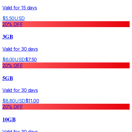
Valid for
15
days
$
5.50
USD
20
% OFF
3GB
Valid for
30
days
$
6.00
USD
$
7.50
20
% OFF
5GB
Valid for
30
days
$
8.80
USD
$
11.00
20
% OFF
10GB
Valid for
30
days