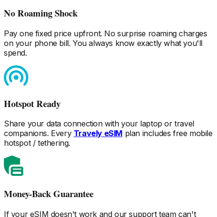
No Roaming Shock
Pay one fixed price upfront. No surprise roaming charges
on your phone bill. You always know exactly what you'll
spend.
Hotspot Ready
Share your data connection with your laptop or travel
companions. Every
Travely eSIM
plan includes free mobile
hotspot / tethering.
Money-Back Guarantee
If your eSIM doesn't work and our support team can't